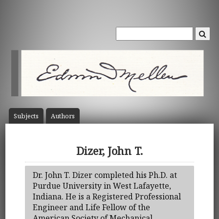
Subject
s
Author
s
Dizer, John T.
Dr. John T. Dizer completed his Ph.D. at
Purdue University in West Lafayette,
Indiana. He is a Registered Professional
Engineer and Life Fellow of the
American Society of Mechanical