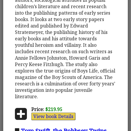
children’s literature and recent research
into the publishing patterns of early series
books. It looks at two early story papers
edited and published by Edward
Stratemeyer, the publishing history of his
early books and his attitude towards
youthful heroism and villainy. It also
includes recent research on such writers as
Annie Fellows Johnston, Howard Garis and
Percy Keese Fitzhugh. The study also
explores the true origins of Boys Life, official
magazine of the Boy Scouts of America. The
research is a culmination of over forty years’
investigation into popular juvenile
literature.
Price:
$219.95
View book Details
Tom Swift, the Bobbsey Twins