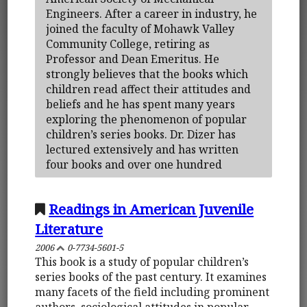
Engineers. After a career in industry, he
joined the faculty of Mohawk Valley
Community College, retiring as
Professor and Dean Emeritus. He
strongly believes that the books which
children read affect their attitudes and
beliefs and he has spent many years
exploring the phenomenon of popular
children’s series books. Dr. Dizer has
lectured extensively and has written
four books and over one hundred
Readings in American Juvenile
Literature
2006
0-7734-5601-5
This book is a study of popular children’s
series books of the past century. It examines
many facets of the field including prominent
authors, sociological attitudes in popular