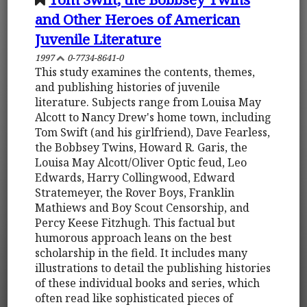
and Other Heroes of American
Juvenile Literature
1997
0-7734-8641-0
This study examines the contents, themes,
and publishing histories of juvenile
literature. Subjects range from Louisa May
Alcott to Nancy Drew's home town, including
Tom Swift (and his girlfriend), Dave Fearless,
the Bobbsey Twins, Howard R. Garis, the
Louisa May Alcott/Oliver Optic feud, Leo
Edwards, Harry Collingwood, Edward
Stratemeyer, the Rover Boys, Franklin
Mathiews and Boy Scout Censorship, and
Percy Keese Fitzhugh. This factual but
humorous approach leans on the best
scholarship in the field. It includes many
illustrations to detail the publishing histories
of these individual books and series, which
often read like sophisticated pieces of