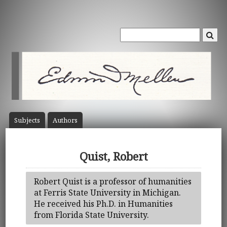
Subject
s
Author
s
Quist, Robert
Robert Quist is a professor of humanities
at Ferris State University in Michigan.
He received his Ph.D. in Humanities
from Florida State University.