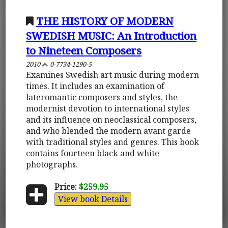
THE HISTORY OF MODERN
SWEDISH MUSIC: An Introduction
to Nineteen Composers
2010
0-7734-1290-5
Examines Swedish art music during modern
times. It includes an examination of
lateromantic composers and styles, the
modernist devotion to international styles
and its influence on neoclassical composers,
and who blended the modern avant garde
with traditional styles and genres. This book
contains fourteen black and white
photographs.
Price:
$259.95
View book Details