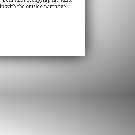
ip with the outside narrative