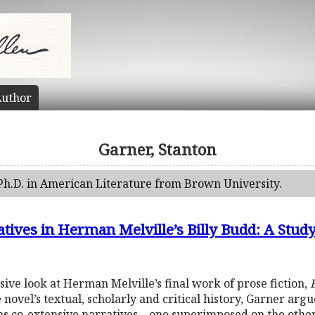
uthor
Garner, Stanton
Ph.D. in American Literature from Brown University.
ives in Herman Melville’s Billy Budd: A Study
ive look at Herman Melville’s final work of prose fiction,
B
 novel’s textual, scholarly and critical history, Garner arg
t as co-extensive narratives—one superimposed on the other