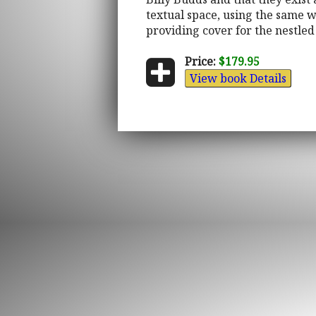
textual space, using the same w
providing cover for the nestled
Price:
$179.95
View book Details