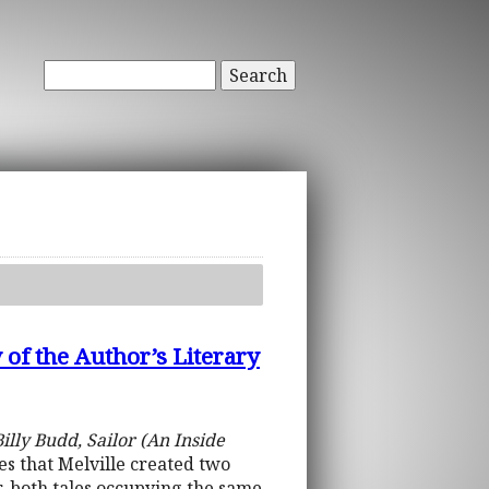
Search
 of the Author’s Literary
illy Budd, Sailor (An Inside
ues that Melville created two
, both tales occupying the same