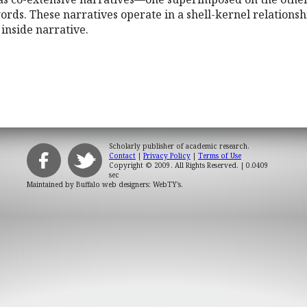
ords. These narratives operate in a shell-kernel relationsh
 inside narrative.
Scholarly publisher of academic research.
Contact
|
Privacy Policy
|
Terms of Use
Copyright © 2009. All Rights Reserved.
| 0.0409
sec
Maintained by
Buffalo web designers: WebTY's
.