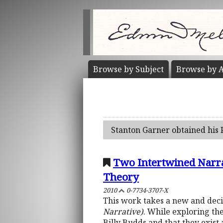
Browse by
Subject
Browse by
A
Stanton Garner obtained his 
Two Intertwined Narrat
Theory
2010
0-7734-3707-X
This work takes a new and decis
Narrative)
. While exploring the
Billy Budds and that they exis