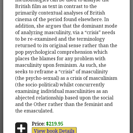
British film as text in contrast to the
primarily contextual analyses of British
cinema of the period found elsewhere. In
addition, she argues that the dominant mode
of analyzing masculinity, via a “crisis” needs
to be re-examined and the terminology
returned to its original sense rather than the
pop psychological comprehension which
places the blames for any problem with
masculinity upon feminism. As such, she
seeks to reframe a “crisis” of masculinity
(the psycho-sexual) as a crisis of masculinism
(the socio-political) whilst concurrently
examining individual masculinities as an
abjected relationship based upon the social
and the Other rather than the feminist and
the emasculated.
Price:
$219.95
View book Details