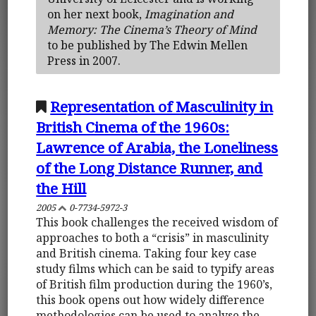
on her next book,
Imagination and
Memory: The Cinema’s Theory of Mind
to be published by The Edwin Mellen
Press in 2007.
Representation of Masculinity in
British Cinema of the 1960s:
Lawrence of Arabia, the Loneliness
of the Long Distance Runner, and
the Hill
2005
0-7734-5972-3
This book challenges the received wisdom of
approaches to both a “crisis” in masculinity
and British cinema. Taking four key case
study films which can be said to typify areas
of British film production during the 1960’s,
this book opens out how widely difference
methodologies can be used to analyse the