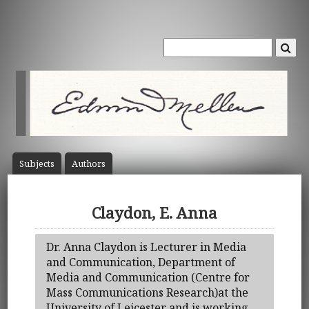
Subject
s
Author
s
Claydon, E. Anna
Dr. Anna Claydon is Lecturer in Media
and Communication, Department of
Media and Communication (Centre for
Mass Communications Research)at the
University of Leicester and is working