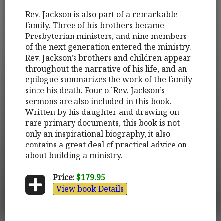
Rev. Jackson is also part of a remarkable
family. Three of his brothers became
Presbyterian ministers, and nine members
of the next generation entered the ministry.
Rev. Jackson’s brothers and children appear
throughout the narrative of his life, and an
epilogue summarizes the work of the family
since his death. Four of Rev. Jackson’s
sermons are also included in this book.
Written by his daughter and drawing on
rare primary documents, this book is not
only an inspirational biography, it also
contains a great deal of practical advice on
about building a ministry.
Price:
$179.95
View book Details