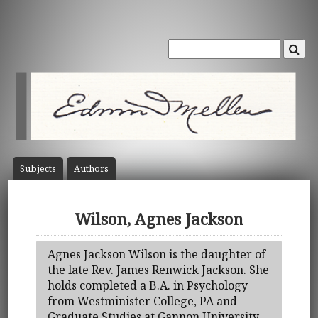
Subject
s
Author
s
Wilson, Agnes Jackson
Agnes Jackson Wilson is the daughter of
the late Rev. James Renwick Jackson. She
holds completed a B.A. in Psychology
from Westminister College, PA and
Graduate Studies at Gannon University.