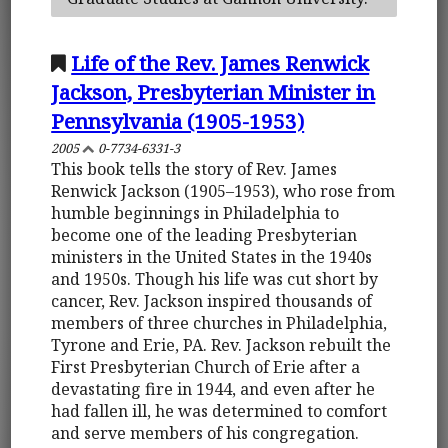
Life of the Rev. James Renwick
Jackson, Presbyterian Minister in
Pennsylvania (1905-1953)
2005
0-7734-6331-3
This book tells the story of Rev. James
Renwick Jackson (1905–1953), who rose from
humble beginnings in Philadelphia to
become one of the leading Presbyterian
ministers in the United States in the 1940s
and 1950s. Though his life was cut short by
cancer, Rev. Jackson inspired thousands of
members of three churches in Philadelphia,
Tyrone and Erie, PA. Rev. Jackson rebuilt the
First Presbyterian Church of Erie after a
devastating fire in 1944, and even after he
had fallen ill, he was determined to comfort
and serve members of his congregation.