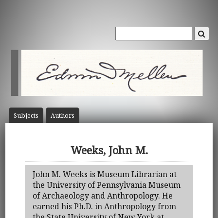
Subject
s
Author
s
Weeks, John M.
John M. Weeks is Museum Librarian at
the University of Pennsylvania Museum
of Archaeology and Anthropology. He
earned his Ph.D. in Anthropology from
the State University of New York at