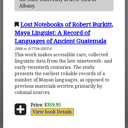
Albany.
Lost Notebooks of Robert Burkitt,
Maya Linguist: A Record of
Languages of Ancient Guatemala
2008
0-7734-5055-6
This work makes accessible rare, collected
linguistic data from the late-nineteenth- and
early-twentieth centuries. The study
presents the earliest reliable records of a
number of Mayan languages, as opposed to
previous materials written primarily by
colonial sources.
Price:
$359.95
View book Details