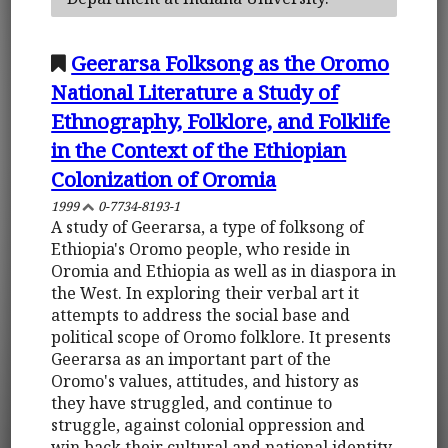
Geerarsa Folksong as the Oromo
National Literature a Study of
Ethnography, Folklore, and Folklife
in the Context of the Ethiopian
Colonization of Oromia
1999
0-7734-8193-1
A study of Geerarsa, a type of folksong of
Ethiopia's Oromo people, who reside in
Oromia and Ethiopia as well as in diaspora in
the West. In exploring their verbal art it
attempts to address the social base and
political scope of Oromo folklore. It presents
Geerarsa as an important part of the
Oromo's values, attitudes, and history as
they have struggled, and continue to
struggle, against colonial oppression and
win back their cultural and national identity.