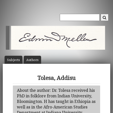
Subject
s
Author
s
Tolesa, Addisu
About the author: Dr. Tolesa received his
PhD in folklore from Indian University,
Bloomington. H has taught in Ethiopia as
well as in the Afro-American Studies
Department at Indiana University.