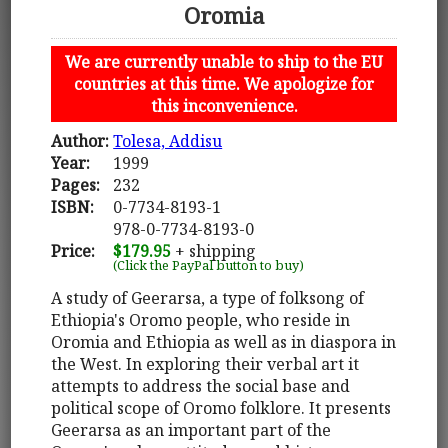
Oromia
We are currently unable to ship to the EU
countries at this time. We apologize for
this inconvenience.
Author:
Tolesa, Addisu
Year:
1999
Pages:
232
ISBN:
0-7734-8193-1
978-0-7734-8193-0
Price:
$179.95
+ shipping
(Click the PayPal button to buy)
A study of Geerarsa, a type of folksong of
Ethiopia's Oromo people, who reside in
Oromia and Ethiopia as well as in diaspora in
the West. In exploring their verbal art it
attempts to address the social base and
political scope of Oromo folklore. It presents
Geerarsa as an important part of the