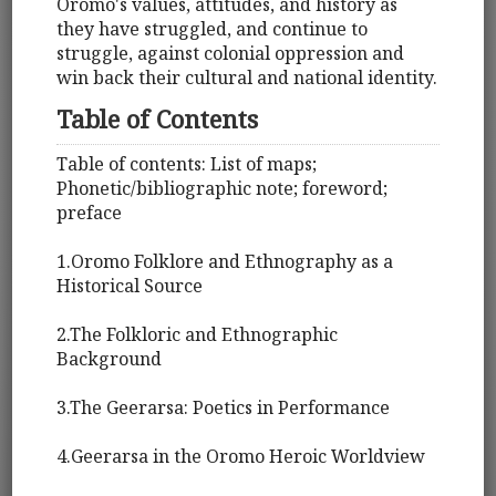
Oromo's values, attitudes, and history as
they have struggled, and continue to
struggle, against colonial oppression and
win back their cultural and national identity.
Table of Contents
Table of contents: List of maps;
Phonetic/bibliographic note; foreword;
preface
1.Oromo Folklore and Ethnography as a
Historical Source
2.The Folkloric and Ethnographic
Background
3.The Geerarsa: Poetics in Performance
4.Geerarsa in the Oromo Heroic Worldview