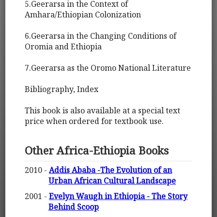
5.Geerarsa in the Context of
Amhara/Ethiopian Colonization
6.Geerarsa in the Changing Conditions of
Oromia and Ethiopia
7.Geerarsa as the Oromo National Literature
Bibliography, Index
This book is also available at a special text
price when ordered for textbook use.
Other Africa-Ethiopia Books
2010 -
Addis Ababa -The Evolution of an
Urban African Cultural Landscape
2001 -
Evelyn Waugh in Ethiopia - The Story
Behind Scoop