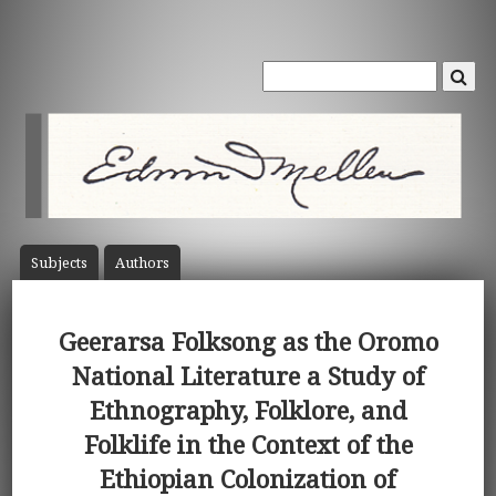
Subject
s
Author
s
Geerarsa Folksong as the Oromo
National Literature a Study of
Ethnography, Folklore, and
Folklife in the Context of the
Ethiopian Colonization of