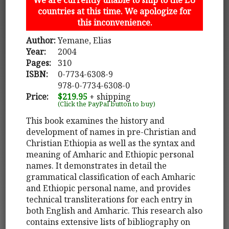
countries at this time. We apologize for
this inconvenience.
Author:
Yemane, Elias
Year:
2004
Pages:
310
ISBN:
0-7734-6308-9
978-0-7734-6308-0
Price:
$219.95
+ shipping
(Click the PayPal button to buy)
This book examines the history and
development of names in pre-Christian and
Christian Ethiopia as well as the syntax and
meaning of Amharic and Ethiopic personal
names. It demonstrates in detail the
grammatical classification of each Amharic
and Ethiopic personal name, and provides
technical transliterations for each entry in
both English and Amharic. This research also
contains extensive lists of bibliography on