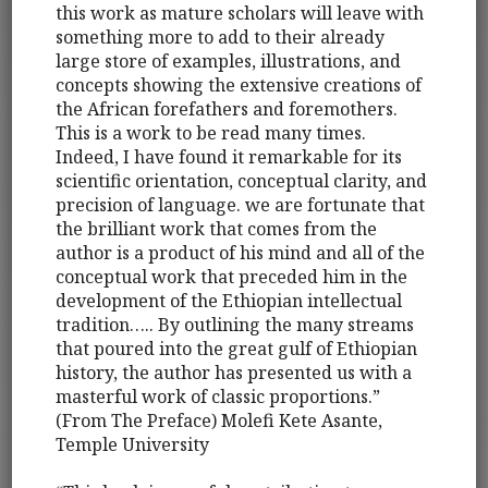
this work as mature scholars will leave with
something more to add to their already
large store of examples, illustrations, and
concepts showing the extensive creations of
the African forefathers and foremothers.
This is a work to be read many times.
Indeed, I have found it remarkable for its
scientific orientation, conceptual clarity, and
precision of language. we are fortunate that
the brilliant work that comes from the
author is a product of his mind and all of the
conceptual work that preceded him in the
development of the Ethiopian intellectual
tradition….. By outlining the many streams
that poured into the great gulf of Ethiopian
history, the author has presented us with a
masterful work of classic proportions.”
(From The Preface) Molefi Kete Asante,
Temple University