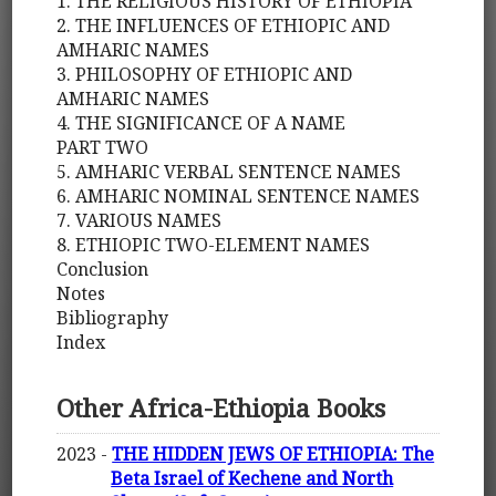
1. THE RELIGIOUS HISTORY OF ETHIOPIA
2. THE INFLUENCES OF ETHIOPIC AND
AMHARIC NAMES
3. PHILOSOPHY OF ETHIOPIC AND
AMHARIC NAMES
4. THE SIGNIFICANCE OF A NAME
PART TWO
5. AMHARIC VERBAL SENTENCE NAMES
6. AMHARIC NOMINAL SENTENCE NAMES
7. VARIOUS NAMES
8. ETHIOPIC TWO-ELEMENT NAMES
Conclusion
Notes
Bibliography
Index
Other Africa-Ethiopia Books
2023 -
THE HIDDEN JEWS OF ETHIOPIA: The
Beta Israel of Kechene and North