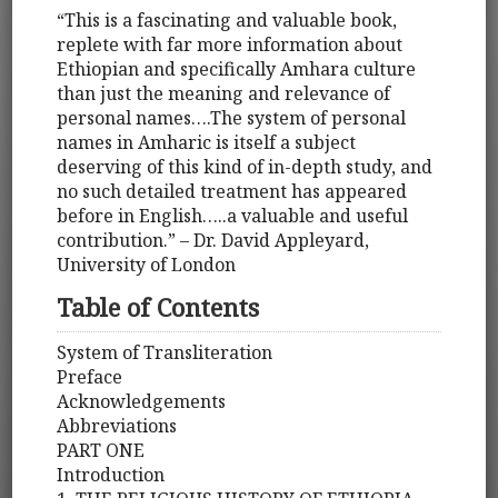
“This is a fascinating and valuable book,
replete with far more information about
Ethiopian and specifically Amhara culture
than just the meaning and relevance of
personal names….The system of personal
names in Amharic is itself a subject
deserving of this kind of in-depth study, and
no such detailed treatment has appeared
before in English…..a valuable and useful
contribution.” – Dr. David Appleyard,
University of London
Table of Contents
System of Transliteration
Preface
Acknowledgements
Abbreviations
PART ONE
Introduction