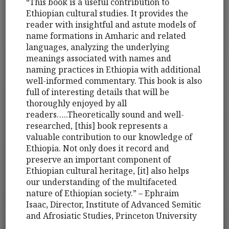
“This book is a useful contribution to
Ethiopian cultural studies. It provides the
reader with insightful and astute models of
name formations in Amharic and related
languages, analyzing the underlying
meanings associated with names and
naming practices in Ethiopia with additional
well-informed commentary. This book is also
full of interesting details that will be
thoroughly enjoyed by all
readers…..Theoretically sound and well-
researched, [this] book represents a
valuable contribution to our knowledge of
Ethiopia. Not only does it record and
preserve an important component of
Ethiopian cultural heritage, [it] also helps
our understanding of the multifaceted
nature of Ethiopian society.” – Ephraim
Isaac, Director, Institute of Advanced Semitic
and Afrosiatic Studies, Princeton University