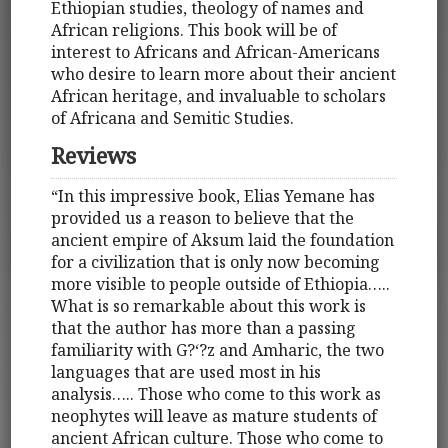
Ethiopian studies, theology of names and
African religions. This book will be of
interest to Africans and African-Americans
who desire to learn more about their ancient
African heritage, and invaluable to scholars
of Africana and Semitic Studies.
Reviews
“In this impressive book, Elias Yemane has
provided us a reason to believe that the
ancient empire of Aksum laid the foundation
for a civilization that is only now becoming
more visible to people outside of Ethiopia…..
What is so remarkable about this work is
that the author has more than a passing
familiarity with G?‘?z and Amharic, the two
languages that are used most in his
analysis….. Those who come to this work as
neophytes will leave as mature students of
ancient African culture. Those who come to