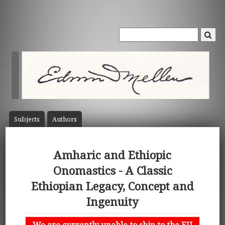
Subject
s
Author
s
Amharic and Ethiopic
Onomastics - A Classic
Ethiopian Legacy, Concept and
Ingenuity
We are currently unable to ship to the EU