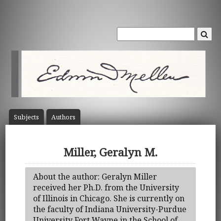
Subject
s
Author
s
Miller, Geralyn M.
About the author: Geralyn Miller
received her Ph.D. from the University
of Illinois in Chicago. She is currently on
the faculty of Indiana University-Purdue
University Fort Wayne in the School of