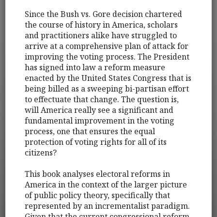
Since the Bush vs. Gore decision chartered
the course of history in America, scholars
and practitioners alike have struggled to
arrive at a comprehensive plan of attack for
improving the voting process. The President
has signed into law a reform measure
enacted by the United States Congress that is
being billed as a sweeping bi-partisan effort
to effectuate that change. The question is,
will America really see a significant and
fundamental improvement in the voting
process, one that ensures the equal
protection of voting rights for all of its
citizens?
This book analyses electoral reforms in
America in the context of the larger picture
of public policy theory, specifically that
represented by an incrementalist paradigm.
Given that the current congressional reform