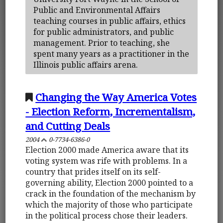
Public and Environmental Affairs
teaching courses in public affairs, ethics
for public administrators, and public
management. Prior to teaching, she
spent many years as a practitioner in the
Illinois public affairs arena.
Changing the Way America Votes
- Election Reform, Incrementalism,
and Cutting Deals
2004
0-7734-6386-0
Election 2000 made America aware that its
voting system was rife with problems. In a
country that prides itself on its self-
governing ability, Election 2000 pointed to a
crack in the foundation of the mechanism by
which the majority of those who participate
in the political process chose their leaders.