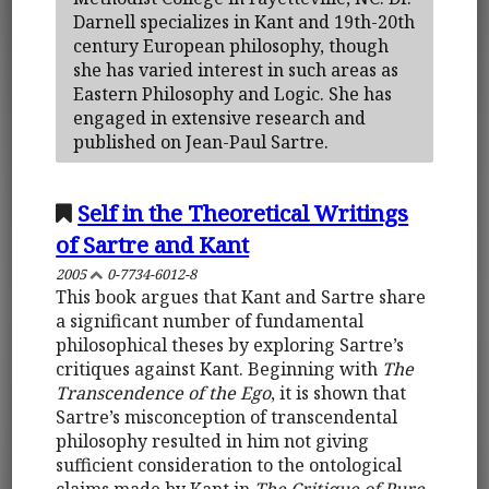
Darnell specializes in Kant and 19th-20th
century European philosophy, though
she has varied interest in such areas as
Eastern Philosophy and Logic. She has
engaged in extensive research and
published on Jean-Paul Sartre.
Self in the Theoretical Writings
of Sartre and Kant
2005
0-7734-6012-8
This book argues that Kant and Sartre share
a significant number of fundamental
philosophical theses by exploring Sartre’s
critiques against Kant. Beginning with
The
Transcendence of the Ego
, it is shown that
Sartre’s misconception of transcendental
philosophy resulted in him not giving
sufficient consideration to the ontological
claims made by Kant in
The Critique of Pure