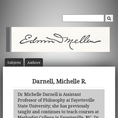
Subject
s
Author
s
Darnell, Michelle R.
Dr. Michelle Darnell is Assistant
Professor of Philosophy at Fayetteville
State University; she has previously
taught and continues to teach courses at
Methodist College in Fayetteville, NC. Dr.