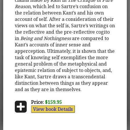
Reason
, which led to Sartre’s confusion on
the relation between Kant’s and his own
account of self. After a consideration of their
views on what the self is, Sartre’s writings on
the reflective and the pre-reflective cogito
in
Being and Nothingness
are compared to
Kant’s accounts of inner sense and
apperception. Ultimately, it is shown that the
task of knowing self exemplifies the more
general problem of the metaphysical and
epistemic relation of subject to objects, and,
like Kant, Sartre draws a transcendental
distinction between things as they appear
and as they are in themselves.
Price:
$159.95
View book Details