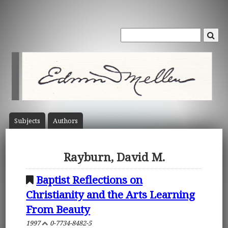
Subject
s
Author
s
Rayburn, David M.
Baptist Reflections on
Christianity and the Arts Learning
From Beauty
1997
0-7734-8482-5