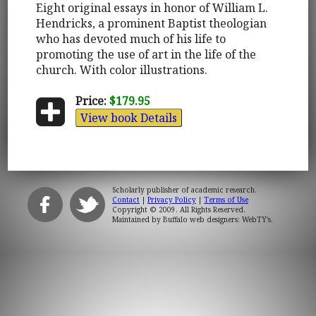
Eight original essays in honor of William L.
Hendricks, a prominent Baptist theologian
who has devoted much of his life to
promoting the use of art in the life of the
church. With color illustrations.
Price:
$179.95
View book Details
Scholarly publisher of academic research.
Contact
|
Privacy Policy
|
Terms of Use
Copyright © 2009. All Rights Reserved.
Maintained by
Buffalo web designers: WebTY's
.