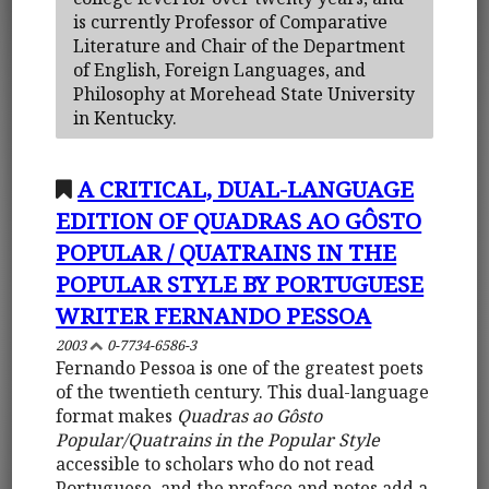
is currently Professor of Comparative
Literature and Chair of the Department
of English, Foreign Languages, and
Philosophy at Morehead State University
in Kentucky.
A CRITICAL, DUAL-LANGUAGE
EDITION OF QUADRAS AO GÔSTO
POPULAR / QUATRAINS IN THE
POPULAR STYLE BY PORTUGUESE
WRITER FERNANDO PESSOA
2003
0-7734-6586-3
Fernando Pessoa is one of the greatest poets
of the twentieth century. This dual-language
format makes
Quadras ao Gôsto
Popular/Quatrains in the Popular Style
accessible to scholars who do not read
Portuguese, and the preface and notes add a