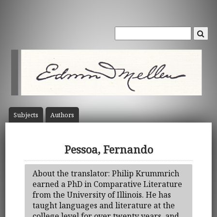
Subject
s
Author
s
Pessoa, Fernando
About the translator: Philip Krummrich
earned a PhD in Comparative Literature
from the University of Illinois. He has
taught languages and literature at the
college level for over twenty years, and