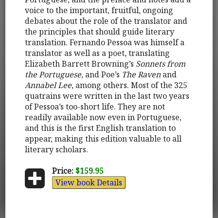
voice to the important, fruitful, ongoing
debates about the role of the translator and
the principles that should guide literary
translation. Fernando Pessoa was himself a
translator as well as a poet, translating
Elizabeth Barrett Browning’s
Sonnets from
the Portuguese
, and Poe’s
The Raven
and
Annabel Lee
, among others. Most of the 325
quatrains were written in the last two years
of Pessoa’s too-short life. They are not
readily available now even in Portuguese,
and this is the first English translation to
appear, making this edition valuable to all
literary scholars.
Price:
$159.95
View book Details