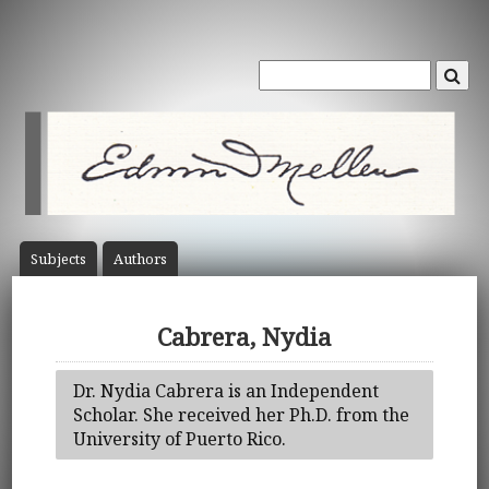
Subject
s
Author
s
Cabrera, Nydia
Dr. Nydia Cabrera is an Independent
Scholar. She received her Ph.D. from the
University of Puerto Rico.