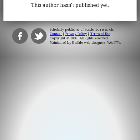
This author hasn't published yet.
Scholarly publisher of academic research.
Contact
|
Privacy Policy
|
Terms of Use
Copyright © 2009. All Rights Reserved.
Maintained by
Buffalo web designers: WebTY's
.