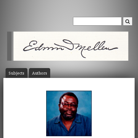
Subject
s
Author
s