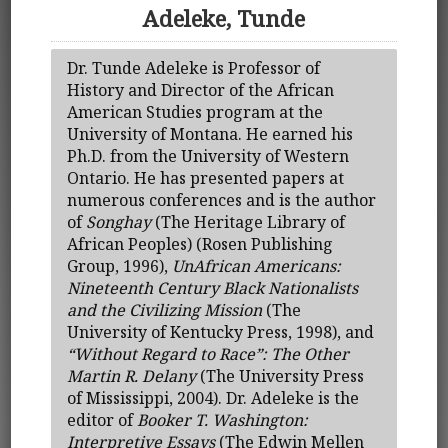
Adeleke, Tunde
Dr. Tunde Adeleke is Professor of
History and Director of the African
American Studies program at the
University of Montana. He earned his
Ph.D. from the University of Western
Ontario. He has presented papers at
numerous conferences and is the author
of
Songhay
(The Heritage Library of
African Peoples) (Rosen Publishing
Group, 1996),
UnAfrican Americans:
Nineteenth Century Black Nationalists
and the Civilizing Mission
(The
University of Kentucky Press, 1998), and
“Without Regard to Race”: The Other
Martin R. Delany
(The University Press
of Mississippi, 2004). Dr. Adeleke is the
editor of
Booker T. Washington:
Interpretive Essays
(The Edwin Mellen