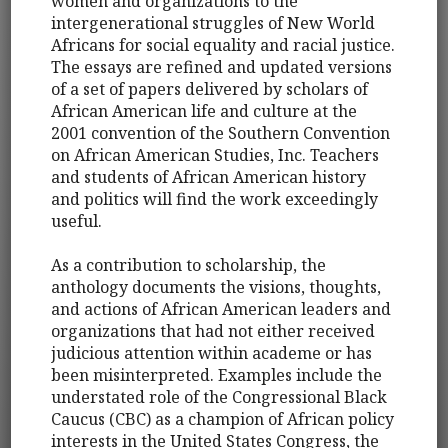
women and organizations to the
intergenerational struggles of New World
Africans for social equality and racial justice.
The essays are refined and updated versions
of a set of papers delivered by scholars of
African American life and culture at the
2001 convention of the Southern Convention
on African American Studies, Inc. Teachers
and students of African American history
and politics will find the work exceedingly
useful.
As a contribution to scholarship, the
anthology documents the visions, thoughts,
and actions of African American leaders and
organizations that had not either received
judicious attention within academe or has
been misinterpreted. Examples include the
understated role of the Congressional Black
Caucus (CBC) as a champion of African policy
interests in the United States Congress, the