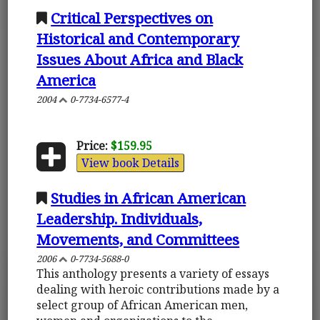
Critical Perspectives on
Historical and Contemporary
Issues About Africa and Black
America
2004
0-7734-6577-4
Price:
$159.95
View book Details
Studies in African American
Leadership. Individuals,
Movements, and Committees
2006
0-7734-5688-0
This anthology presents a variety of essays
dealing with heroic contributions made by a
select group of African American men,