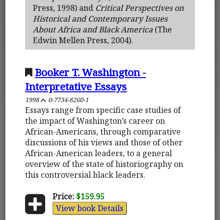
Press, 1998) and
Critical Perspectives on
Historical and Contemporary Issues
About Africa and Black America
(The
Edwin Mellen Press, 2004).
Booker T. Washington -
Interpretative Essays
1998
0-7734-8260-1
Essays range from specific case studies of
the impact of Washington’s career on
African-Americans, through comparative
discussions of his views and those of other
African-American leaders, to a general
overview of the state of historiography on
this controversial black leaders.
Price:
$159.95
View book Details