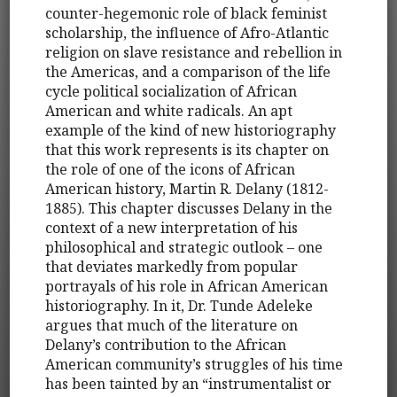
counter-hegemonic role of black feminist
scholarship, the influence of Afro-Atlantic
religion on slave resistance and rebellion in
the Americas, and a comparison of the life
cycle political socialization of African
American and white radicals. An apt
example of the kind of new historiography
that this work represents is its chapter on
the role of one of the icons of African
American history, Martin R. Delany (1812-
1885). This chapter discusses Delany in the
context of a new interpretation of his
philosophical and strategic outlook – one
that deviates markedly from popular
portrayals of his role in African American
historiography. In it, Dr. Tunde Adeleke
argues that much of the literature on
Delany’s contribution to the African
American community’s struggles of his time
has been tainted by an “instrumentalist or