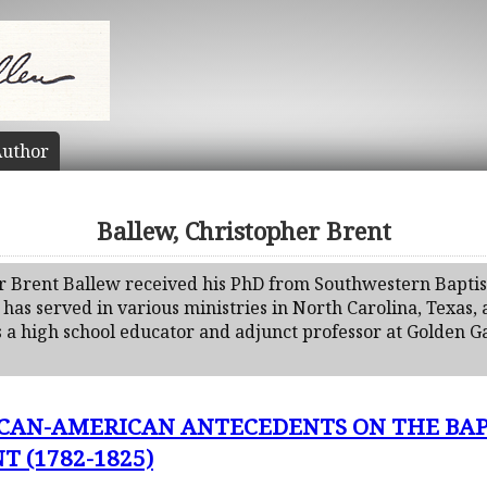
uthor
Ballew, Christopher Brent
r Brent Ballew received his PhD from Southwestern Baptis
 has served in various ministries in North Carolina, Texas,
 a high school educator and adjunct professor at Golden Ga
ICAN-AMERICAN ANTECEDENTS ON THE BAP
 (1782-1825)