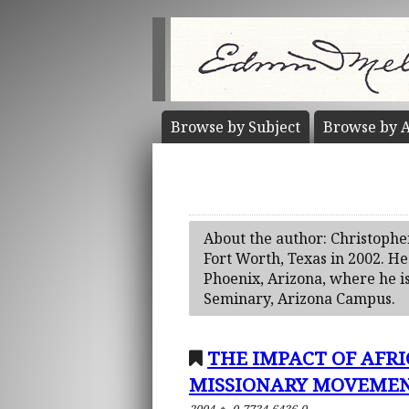
Browse by
Subject
Browse by
A
About the author: Christophe
Fort Worth, Texas in 2002. He
Phoenix, Arizona, where he is
Seminary, Arizona Campus.
THE IMPACT OF AFR
MISSIONARY MOVEMENT