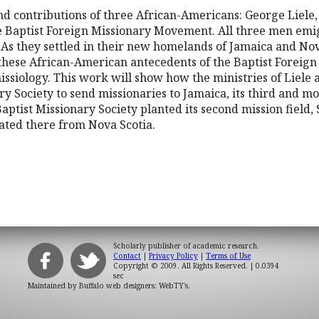
and contributions of three African-Americans: George Liel
e Baptist Foreign Missionary Movement. All three men emi
 As they settled in their new homelands of Jamaica and Nov
 these African-American antecedents of the Baptist Forei
missiology. This work will show how the ministries of Liele
ry Society to send missionaries to Jamaica, its third and mos
aptist Missionary Society planted its second mission field,
ated there from Nova Scotia.
Scholarly publisher of academic research.
Contact
|
Privacy Policy
|
Terms of Use
Copyright © 2009. All Rights Reserved.
| 0.0394
sec
Maintained by
Buffalo web designers: WebTY's
.