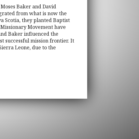
e, Moses Baker and David
grated from what is now the
a Scotia, they planted Baptist
gn Missionary Movement have
 and Baker influenced the
t successful mission frontier. It
 Sierra Leone, due to the