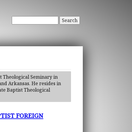
Search
t Theological Seminary in
 and Arkansas. He resides in
te Baptist Theological
TIST FOREIGN