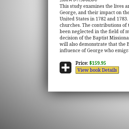
2004
0-7734-6436-0
This study examines the lives 
George, and their impact on th
United States in 1782 and 1783.
churches. The contributions of
been neglected in the field of 
decision of the Baptist Missiona
will also demonstrate that the B
influence of George who emigr
Price:
$159.95
View book Details