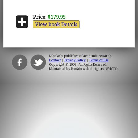
Price:
$179.95
View book Details
Scholarly publisher of academic research.
Contact
|
Privacy Policy
|
Terms of Use
Copyright © 2009. All Rights Reserved.
Maintained by
Buffalo web designers: WebTY's
.