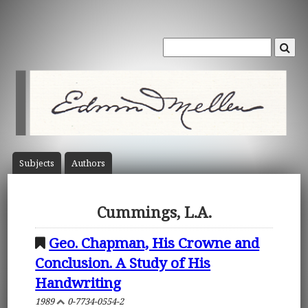
Subject
s
Author
s
Cummings, L.A.
Geo. Chapman, His Crowne and
Conclusion. A Study of His
Handwriting
1989
0-7734-0554-2