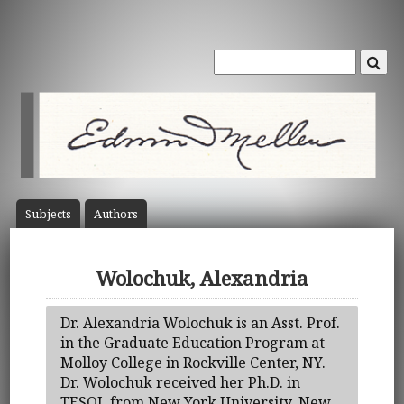
Subject
s
Author
s
Wolochuk, Alexandria
Dr. Alexandria Wolochuk is an Asst. Prof.
in the Graduate Education Program at
Molloy College in Rockville Center, NY.
Dr. Wolochuk received her Ph.D. in
TESOL from New York University, New