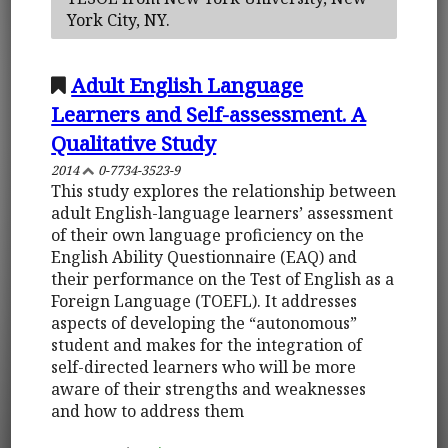
York City, NY.
Adult English Language
Learners and Self-assessment. A
Qualitative Study
2014
0-7734-3523-9
This study explores the relationship between
adult English-language learners’ assessment
of their own language proficiency on the
English Ability Questionnaire (EAQ) and
their performance on the Test of English as a
Foreign Language (TOEFL). It addresses
aspects of developing the “autonomous”
student and makes for the integration of
self-directed learners who will be more
aware of their strengths and weaknesses
and how to address them