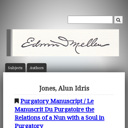
Subject
s
Author
s
Jones, Alun Idris
Purgatory Manuscript / Le
Manuscrit Du Purgatoire the
Relations of a Nun with a Soul in
Purgatory