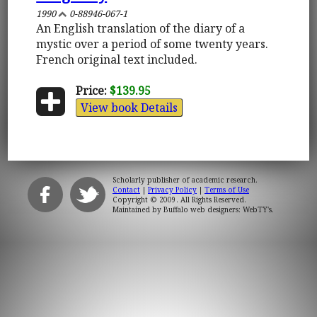
1990
0-88946-067-1
An English translation of the diary of a
mystic over a period of some twenty years.
French original text included.
Price:
$139.95
View book Details
Scholarly publisher of academic research.
Contact
|
Privacy Policy
|
Terms of Use
Copyright © 2009. All Rights Reserved.
Maintained by
Buffalo web designers: WebTY's
.