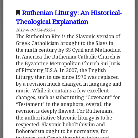
Ruthenian Liturgy: An Historical-
Theological Explanation
2012
0-7734-2555-1
The Ruthenian Rite is the Slavonic version of
Greek Catholicism brought to the Slavs in
the ninth century by SS Cyril and Methodius.
In America the Ruthenian Catholic Church is
the Byzantine Metropolitan Church Sui Juris
of Pittsburg U.S.A. In 2007, the English
Liturgy then in use since 1970 was replaced
by a revision much changed in language and
music. While it contains a few excellent
changes, such as substituting “Covenant” for
“Testament” in the anaphora, overall the
revision is deeply flawed. For Ruthenians,
the authoritative Slavonic liturgy is to be
respected. Slavonic bohol’ubiv’im and
Bohoródista ought to be normative, for
instance, not Greek thesphilestatou and