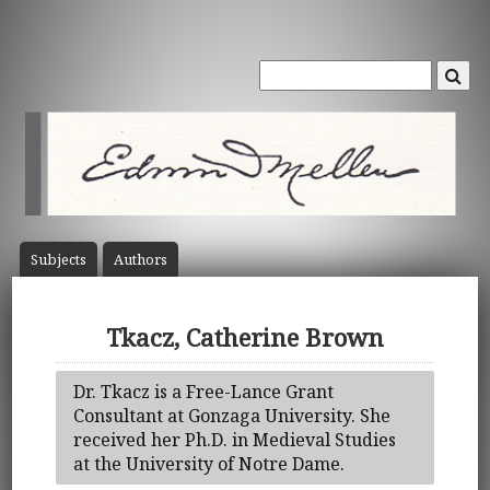
Subject
s
Author
s
Tkacz, Catherine Brown
Dr. Tkacz is a Free-Lance Grant
Consultant at Gonzaga University. She
received her Ph.D. in Medieval Studies
at the University of Notre Dame.