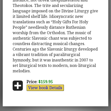
Theotokos. The trite and secularizing
language imposed on the Divine Liturgy give
it limited shelf life. Idiosyncratic new
translations such as “Holy Gifts For Holy
People” needlessly distance Ruthenian
worship from the Orthodox. The music of
authentic Slavonic chant was subjected to
countless distracting musical changes.
Centuries ago the Slavonic liturgy developed
a vibrant tradition of paraliturgical
hymnody, but it was inauthentic in 2007 to
set liturgical texts to modern, non-liturgical
melodies.
Price:
$159.95
View book Details