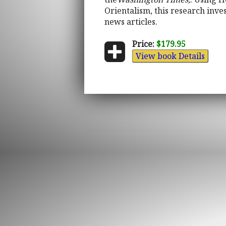
Orientalism, this research inve
news articles.
Price:
$179.95
View book Details