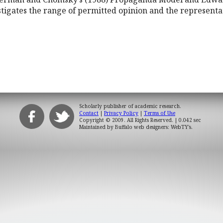
stigates the range of permitted opinion and the representa
Scholarly publisher of academic research.
Contact
|
Privacy Policy
|
Terms of Use
Copyright © 2009. All Rights Reserved.
| 0.042 sec
Maintained by
Buffalo web designers: WebTY's
.