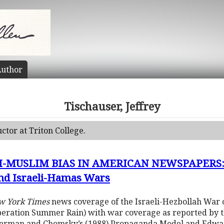
uthor
Tischauser, Jeffrey
uctor at Triton College.
-MUSLIM BIAS IN AMERICAN NEWSPAPERS: H
and Israeli-Hamas Wars
w York Times
news coverage of the Israeli-Hezbollah War o
(Operation Summer Rain) with war coverage as reported by 
Herman and Chomsky’s (1988) Propaganda Model and Edward