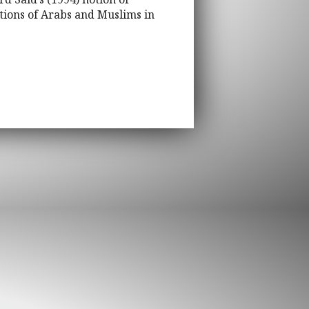
tions of Arabs and Muslims in