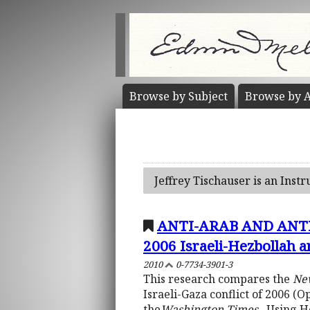
Browse by
Subject
Browse by
A
Jeffrey Tischauser is an Instr
ANTI-ARAB AND ANTI
2006 Israeli-Hezbollah 
2010
0-7734-3901-3
This research compares the
Ne
Israeli-Gaza conflict of 2006 
the
Washington Times,
. Using 