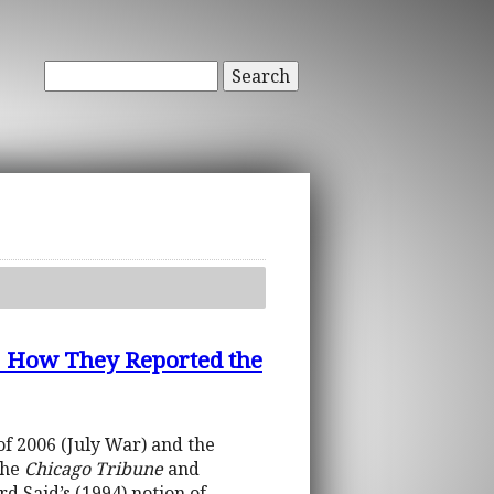
Search
ow They Reported the
f 2006 (July War) and the
the
Chicago Tribune
and
 Said’s (1994) notion of