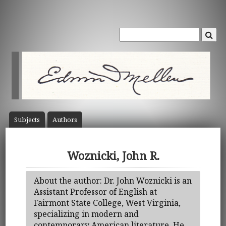
Subject
s
Author
s
Woznicki, John R.
About the author: Dr. John Woznicki is an
Assistant Professor of English at
Fairmont State College, West Virginia,
specializing in modern and
contemporary American literature. He