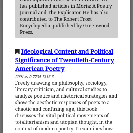
has published articles in Moria: A Poetry
Journal and The Explicator. He has also
contributed to The Robert Frost
Encyclopedia, published by Greenwood
Press.
Ideological Content and Political
Significance of Twentieth-Century
American Poetry
2001
0-7734-7316-5
Freely drawing on philosophy, sociology,
literary criticism, and cultural studies to
analyze poetics and rhetorical strategies and
show the aesthetic responses of poets to a
chaotic and confusing age, this book
discusses the vital political movements of
totalitarianism and utopian thought, in the
context of modern poetry. It examines how