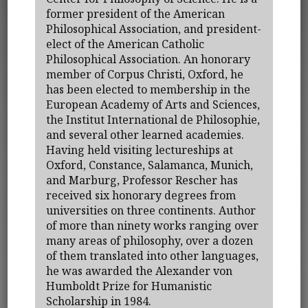
former president of the American
Philosophical Association, and president-
elect of the American Catholic
Philosophical Association. An honorary
member of Corpus Christi, Oxford, he
has been elected to membership in the
European Academy of Arts and Sciences,
the Institut International de Philosophie,
and several other learned academies.
Having held visiting lectureships at
Oxford, Constance, Salamanca, Munich,
and Marburg, Professor Rescher has
received six honorary degrees from
universities on three continents. Author
of more than ninety works ranging over
many areas of philosophy, over a dozen
of them translated into other languages,
he was awarded the Alexander von
Humboldt Prize for Humanistic
Scholarship in 1984.