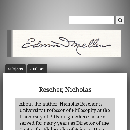
Subject
s
Author
s
Rescher, Nicholas
About the author: Nicholas Rescher is
University Professor of Philosophy at the
University of Pittsburgh where he also
served for many years as Director of the
Center for Philosophy of Science. He is a