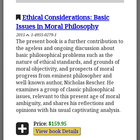
Ethical Considerations: Basic
Issues in Moral Philosophy
2015
1-4955-0279-1
The present book is a further contribution to
the ageless and ongoing discussion about
basic philosophical problems such as the
nature of ethical standards, and grounds of
moral objectivity, and prospects of moral
progress from eminent philosopher and
well-known author, Nicholas Rescher. He
examines a group of classic philosophical
issues, relevant to this present age of moral
ambiguity, and shares his reflections and
opinions with his usual captivating analysis.
Price:
$159.95
View book Details