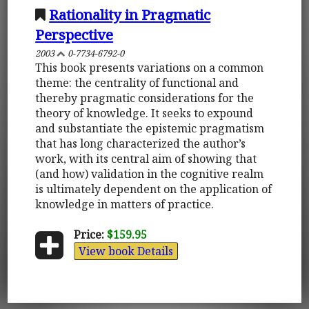
Rationality in Pragmatic
Perspective
2003
0-7734-6792-0
This book presents variations on a common
theme: the centrality of functional and
thereby pragmatic considerations for the
theory of knowledge. It seeks to expound
and substantiate the epistemic pragmatism
that has long characterized the author’s
work, with its central aim of showing that
(and how) validation in the cognitive realm
is ultimately dependent on the application of
knowledge in matters of practice.
Price:
$159.95
View book Details