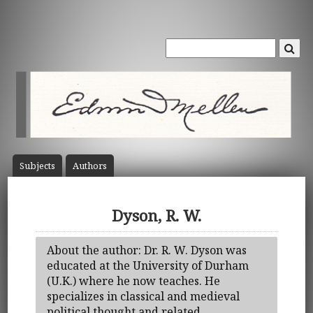
Subject
s
Author
s
Dyson, R. W.
About the author: Dr. R. W. Dyson was
educated at the University of Durham
(U.K.) where he now teaches. He
specializes in classical and medieval
political thought and related