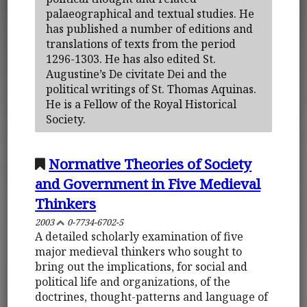
palaeographical and textual studies. He
has published a number of editions and
translations of texts from the period
1296-1303. He has also edited St.
Augustine’s De civitate Dei and the
political writings of St. Thomas Aquinas.
He is a Fellow of the Royal Historical
Society.
Normative Theories of Society
and Government in Five Medieval
Thinkers
2003
0-7734-6702-5
A detailed scholarly examination of five
major medieval thinkers who sought to
bring out the implications, for social and
political life and organizations, of the
doctrines, thought-patterns and language of