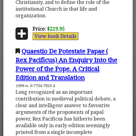
Christianity, and to define the role of the
institutional Church in that life and
organization.
Price:
$219.95
View book Details
Quaestio De Potestate Papae (
Rex Pacificus) An Enquiry Into the
Power of the Pope. A Critical
Edition and Translation
1999
0-7734-7955-4
Long recognized as an important
contribution to medieval political debate, a
clear and intelligent answer to favourite
arguments of the proponents of papal
power, Rex Pacificus has hitherto been
available only in early edition seemingly
printed from a single incomplete