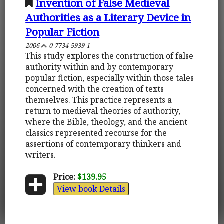
Invention of False Medieval
Authorities as a Literary Device in
Popular Fiction
2006
0-7734-5939-1
This study explores the construction of false
authority within and by contemporary
popular fiction, especially within those tales
concerned with the creation of texts
themselves. This practice represents a
return to medieval theories of authority,
where the Bible, theology, and the ancient
classics represented recourse for the
assertions of contemporary thinkers and
writers.
Price:
$139.95
View book Details