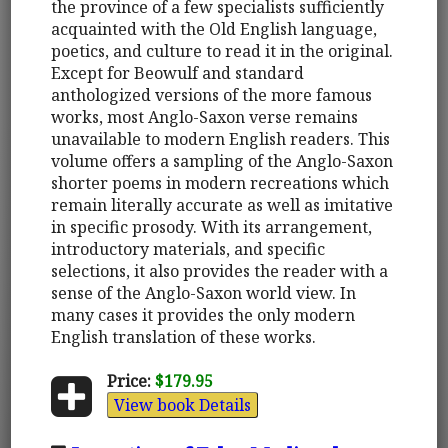
the province of a few specialists sufficiently
acquainted with the Old English language,
poetics, and culture to read it in the original.
Except for Beowulf and standard
anthologized versions of the more famous
works, most Anglo-Saxon verse remains
unavailable to modern English readers. This
volume offers a sampling of the Anglo-Saxon
shorter poems in modern recreations which
remain literally accurate as well as imitative
in specific prosody. With its arrangement,
introductory materials, and specific
selections, it also provides the reader with a
sense of the Anglo-Saxon world view. In
many cases it provides the only modern
English translation of these works.
Price:
$179.95
View book Details