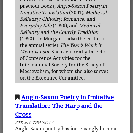
previous books,
Anglo-Saxon Poetry in
Imitative Translation
(2001);
Medieval
Balladry: Chivalry, Romance, and
Everyday Life
(1996); and
Medieval
Balladry and the Courtly Tradition
(1993). Dr. Morgan is also the editor of
the annual series
The Year’s Work in
Medievalism
. She is currently Director
of Conference Activities for the
International Society for the Study of
Medievalism, for whom she also serves
on the Executive Committee.
Anglo-Saxon Poetry in Imitative
Translation: The Harp and the
Cross
2001
0-7734-7647-4
Anglo-Saxon poetry has increasingly become