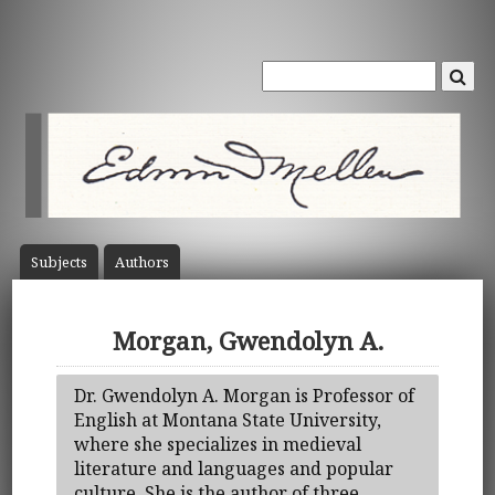
Subject
s
Author
s
Morgan, Gwendolyn A.
Dr. Gwendolyn A. Morgan is Professor of
English at Montana State University,
where she specializes in medieval
literature and languages and popular
culture. She is the author of three