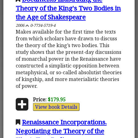
Theory of the King's Two Bodies in
the Age of Shakespeare
2006
0-7734-5719-4
Makes available for the first time the texts
from which scholars have drawn to discuss
the theory of the king’s two bodies. This
study shows that the present-day discussions
of monarchal power in the Renaissance have
constructed a simplistic opposition between
metaphysical, or so-called absolutist theories
of kingship, and more materialistic theories
of power.
Price:
$179.95
View book Details
Renaissance Incorporations.
Negotiating the Theory of the