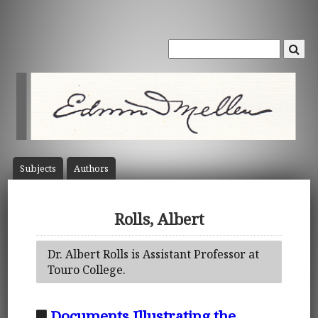
Subject
s
Author
s
Rolls, Albert
Dr. Albert Rolls is Assistant Professor at
Touro College.
Documents Illustrating the