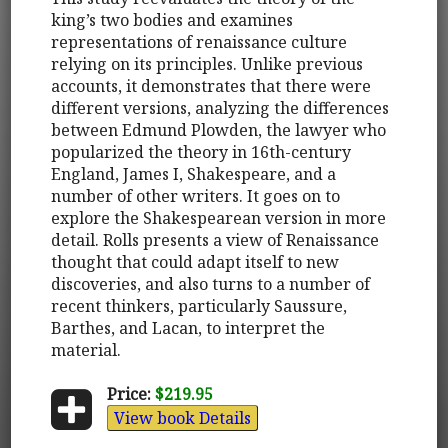
king’s two bodies and examines
representations of renaissance culture
relying on its principles. Unlike previous
accounts, it demonstrates that there were
different versions, analyzing the differences
between Edmund Plowden, the lawyer who
popularized the theory in 16th-century
England, James I, Shakespeare, and a
number of other writers. It goes on to
explore the Shakespearean version in more
detail. Rolls presents a view of Renaissance
thought that could adapt itself to new
discoveries, and also turns to a number of
recent thinkers, particularly Saussure,
Barthes, and Lacan, to interpret the
material.
Price:
$219.95
View book Details