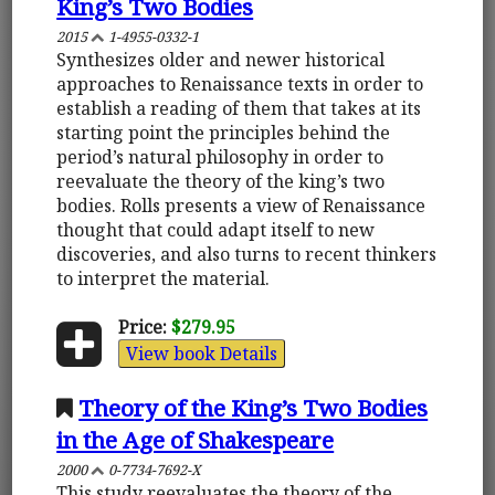
King’s Two Bodies
2015
1-4955-0332-1
Synthesizes older and newer historical
approaches to Renaissance texts in order to
establish a reading of them that takes at its
starting point the principles behind the
period’s natural philosophy in order to
reevaluate the theory of the king’s two
bodies. Rolls presents a view of Renaissance
thought that could adapt itself to new
discoveries, and also turns to recent thinkers
to interpret the material.
Price:
$279.95
View book Details
Theory of the King’s Two Bodies
in the Age of Shakespeare
2000
0-7734-7692-X
This study reevaluates the theory of the