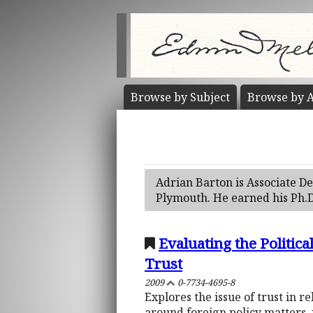
Browse by
Subject
Browse by
A
Adrian Barton is Associate Dea
Plymouth. He earned his Ph.D
Evaluating the Politic
Trust
2009
0-7734-4695-8
Explores the issue of trust in r
around foreign policy matters, 