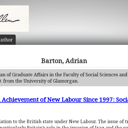
uthor
Barton, Adrian
n of Graduate Affairs in the Faculty of Social Sciences and
. from the University of Glamorgan.
al Achievement of New Labour Since 1997: Socia
elation to the British state under New Labour. The issue of 
particularly Britain’s role in the invasion of Iraq and the