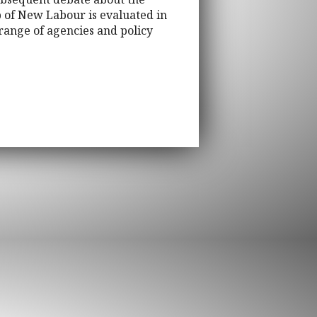
ip of New Labour is evaluated in
 range of agencies and policy