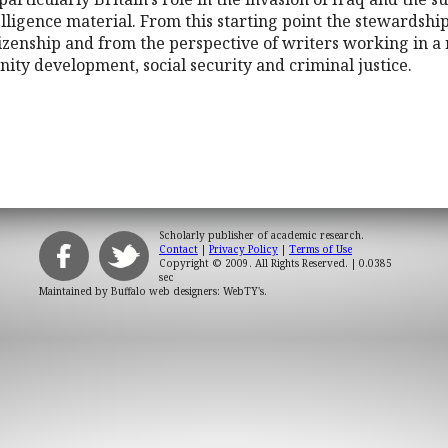
telligence material. From this starting point the stewardsh
itizenship and from the perspective of writers working in a
ity development, social security and criminal justice.
Scholarly publisher of academic research.
Contact
|
Privacy Policy
|
Terms of Use
Copyright © 2009. All Rights Reserved.
| 0.0385
sec
Maintained by
Buffalo web designers: WebTY's
.