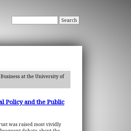
Search
 Business at the University of
l Policy and the Public
trust was raised most vividly
 subsequent debate about the