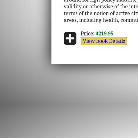
validity or otherwise of the in
terms of the notion of active c
areas, including health, commun
Price:
$219.95
View book Details