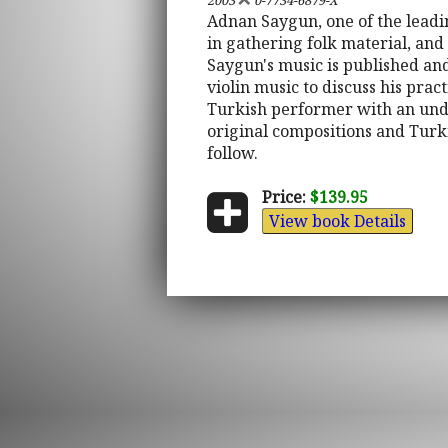
2003
0-7734-6879-X
Adnan Saygun, one of the leadi
in gathering folk material, an
Saygun's music is published and
violin music to discuss his prac
Turkish performer with an unde
original compositions and Turki
follow.
Price:
$139.95
View book Details