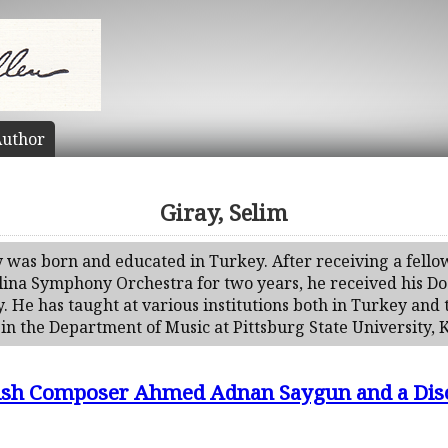
uthor
Giray, Selim
y was born and educated in Turkey. After receiving a fello
ina Symphony Orchestra for two years, he received his Do
y. He has taught at various institutions both in Turkey and 
 in the Department of Music at Pittsburg State University, 
ish Composer Ahmed Adnan Saygun and a Discu