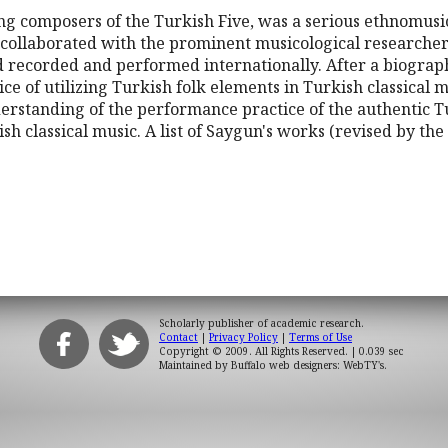
ng composers of the Turkish Five, was a serious ethnomusi
d collaborated with the prominent musicological researche
 recorded and performed internationally. After a biograph
tice of utilizing Turkish folk elements in Turkish classical m
rstanding of the performance practice of the authentic Tu
sh classical music. A list of Saygun's works (revised by t
Scholarly publisher of academic research.
Contact
|
Privacy Policy
|
Terms of Use
Copyright © 2009. All Rights Reserved.
| 0.039 sec
Maintained by
Buffalo web designers: WebTY's
.