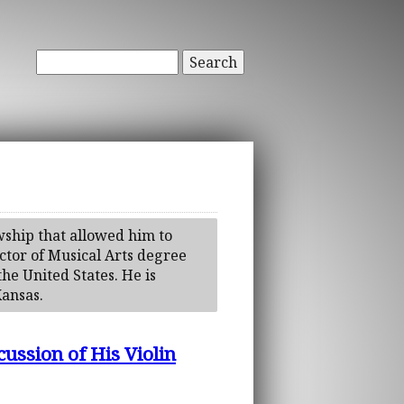
Search
wship that allowed him to
ctor of Musical Arts degree
the United States. He is
Kansas.
ssion of His Violin