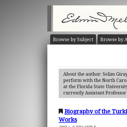
Browse by
Subject
Browse by
A
About the author: Selim Gira
perform with the North Carol
at the Florida State Universit
currently Assistant Professor
Biography of the Turk
Works