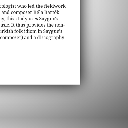
cologist who led the fieldwork
r and composer Béla Bartók.
y, this study uses Saygun's
usic. It thus provides the non-
rkish folk idiom in Saygun's
he composer) and a discography