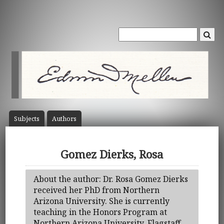
Subject
s
Author
s
Gomez Dierks, Rosa
About the author: Dr. Rosa Gomez Dierks
received her PhD from Northern
Arizona University. She is currently
teaching in the Honors Program at
Northern Arizona University, Flagstaff.