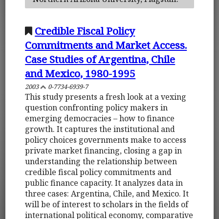
Credible Fiscal Policy
Commitments and Market Access.
Case Studies of Argentina, Chile
and Mexico, 1980-1995
2003
0-7734-6939-7
This study presents a fresh look at a vexing
question confronting policy makers in
emerging democracies – how to finance
growth. It captures the institutional and
policy choices governments make to access
private market financing, closing a gap in
understanding the relationship between
credible fiscal policy commitments and
public finance capacity. It analyzes data in
three cases: Argentina, Chile, and Mexico. It
will be of interest to scholars in the fields of
international political economy, comparative