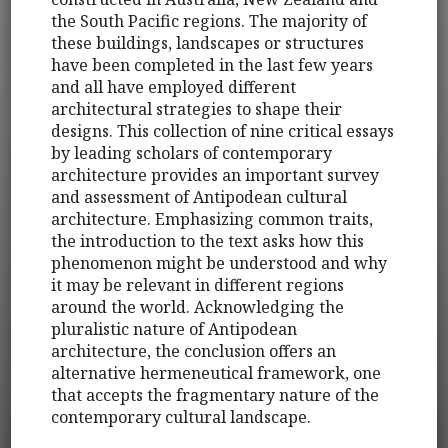
the South Pacific regions. The majority of
these buildings, landscapes or structures
have been completed in the last few years
and all have employed different
architectural strategies to shape their
designs. This collection of nine critical essays
by leading scholars of contemporary
architecture provides an important survey
and assessment of Antipodean cultural
architecture. Emphasizing common traits,
the introduction to the text asks how this
phenomenon might be understood and why
it may be relevant in different regions
around the world. Acknowledging the
pluralistic nature of Antipodean
architecture, the conclusion offers an
alternative hermeneutical framework, one
that accepts the fragmentary nature of the
contemporary cultural landscape.