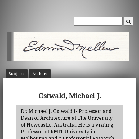
Subject
s
Author
s
Ostwald, Michael J.
Dr. Michael J. Ostwald is Professor and
Dean of Architecture at The University
of Newcastle, Australia. He is a Visiting
Professor at RMIT University in
Melbourne and a Professorial Research