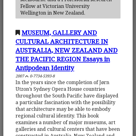
Fellow at Victorian University
Wellington in New Zealand.
MUSEUM, GALLERY AND
CULTURAL ARCHITECTURE IN
AUSTRALIA, NEW ZEALAND AND
THE PACIFIC REGION Essays in
Antipodean Identity
2007
0-7734-5393-8
In the years since the completion of Jørn
Utzon’s Sydney Opera House countries
throughout the South Pacific have displayed
a particular fascination with the possibility
that architecture may be able to embody
regional cultural identity. This book
examines a number of major museums, art
galleries and cultural centers that have been
constructed in Australia, New Zealand and