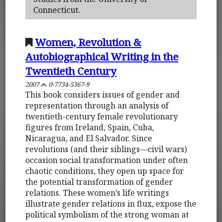
Connecticut.
Women, Revolution &
Autobiographical Writing in the
Twentieth Century
2007
0-7734-5367-9
This book considers issues of gender and
representation through an analysis of
twentieth-century female revolutionary
figures from Ireland, Spain, Cuba,
Nicaragua, and El Salvador. Since
revolutions (and their siblings—civil wars)
occasion social transformation under often
chaotic conditions, they open up space for
the potential transformation of gender
relations. These women’s life writings
illustrate gender relations in flux, expose the
political symbolism of the strong woman at