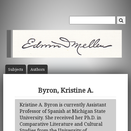
Subject
s
Author
s
Byron, Kristine A.
Kristine A. Byron is currently Assistant
Professor of Spanish at Michigan State
University. She received her Ph.D. in
Comparative Literature and Cultural
Studies from the University of