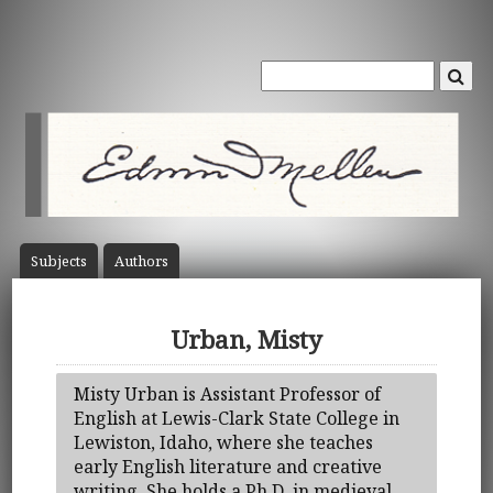
Subject
s
Author
s
Urban, Misty
Misty Urban is Assistant Professor of
English at Lewis-Clark State College in
Lewiston, Idaho, where she teaches
early English literature and creative
writing. She holds a Ph.D. in medieval