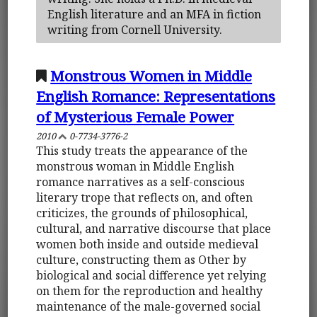
English literature and an MFA in fiction
writing from Cornell University.
Monstrous Women in Middle
English Romance: Representations
of Mysterious Female Power
2010
0-7734-3776-2
This study treats the appearance of the
monstrous woman in Middle English
romance narratives as a self-conscious
literary trope that reflects on, and often
criticizes, the grounds of philosophical,
cultural, and narrative discourse that place
women both inside and outside medieval
culture, constructing them as Other by
biological and social difference yet relying
on them for the reproduction and healthy
maintenance of the male-governed social