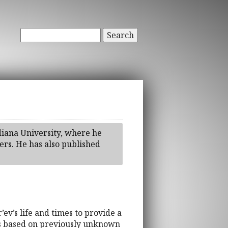
Search
diana University, where he
ters. He has also published
ev’s life and times to provide a
t is based on previously unknown