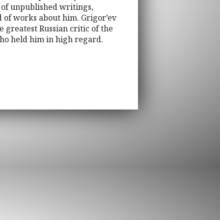
 of unpublished writings,
nd of works about him. Grigor’ev
 greatest Russian critic of the
who held him in high regard.