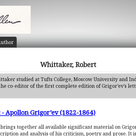
uthor
Whittaker, Robert
ttaker studied at Tufts College, Moscow University and In
the co-editor of the first complete edition of Grigor’ev’s let
 - Apollon Grigor’ev (1822-1864)
ings together all available significant material on Grigor’
cription and analysis of his criticism, poetry and prose. I