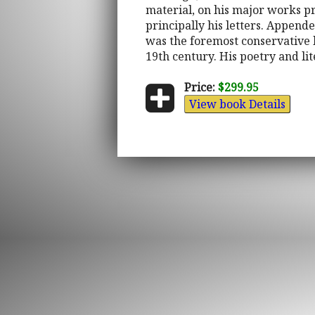
material, on his major works pr
principally his letters. Appende
was the foremost conservative li
19th century. His poetry and li
Price:
$299.95
View book Details