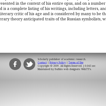
esented in the context of his entire opus, and on a number
d is a complete listing of his writings, including letters, a
terary critic of his age and is considered by many to be the
terary theory anticipated traits of the Russian symbolists, 
Scholarly publisher of academic research.
Contact
|
Privacy Policy
|
Terms of Use
Copyright © 2009. All Rights Reserved.
| 0.045 sec
Maintained by
Buffalo web designers: WebTY's
.