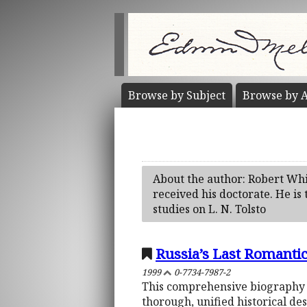
Browse by
Subject
Browse by
A
About the author: Robert Whi
received his doctorate. He is 
studies on L. N. Tolsto
Russia’s Last Romantic
1999
0-7734-7987-2
This comprehensive biography br
thorough, unified historical des