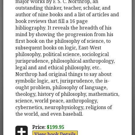
major works by F. S. C. Northrop, an
outstanding thinker, teacher, scholar, and
author of nine books and a list of articles and
book reviews that fill a 16 page
bibliography. It reveals the breadth of his
mind by showing the progression from his
first book on the philosophy of science, to
subsequent books on logic, East-West
philosophy, political science, sociological
jurisprudence, philosophical anthropology,
legal and and ethical philosophy, etc..
Northrop had original things to say about
symbolic logic, art, jurisprudence, the is-
ought problem, philosophy of language,
theology, history of philosophy, mathematics,
science, world peace, anthropology,
cybernetics, neurophysiology, religions of
the world, and even baseball.
Price:
$199.95
View book Details