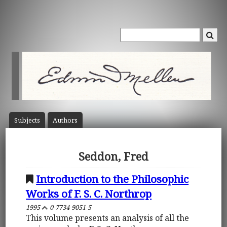
Subject
s
Author
s
Seddon, Fred
Introduction to the Philosophic
Works of F. S. C. Northrop
1995
0-7734-9051-5
This volume presents an analysis of all the