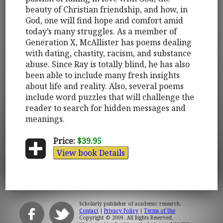
beauty of Christian friendship, and how, in
God, one will find hope and comfort amid
today’s many struggles. As a member of
Generation X, McAllister has poems dealing
with dating, chastity, racism, and substance
abuse. Since Ray is totally blind, he has also
been able to include many fresh insights
about life and reality. Also, several poems
include word puzzles that will challenge the
reader to search for hidden messages and
meanings.
Price:
$39.95
View book Details
Scholarly publisher of academic research.
Contact
|
Privacy Policy
|
Terms of Use
Copyright © 2009. All Rights Reserved.