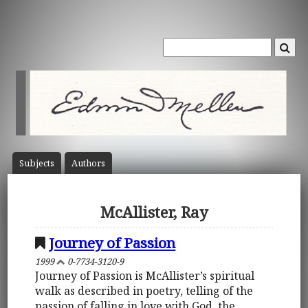
Subject
s
Author
s
McAllister, Ray
Journey of Passion
1999
0-7734-3120-9
Journey of Passion is McAllister’s spiritual
walk as described in poetry, telling of the
passion of falling in love with God, the