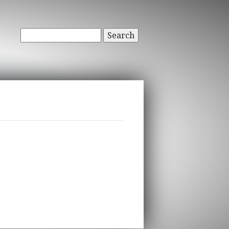
Search