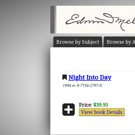
Browse by
Subject
Browse by
A
Night Into Day
1994
0-7734-2797-X
Price:
$39.95
View book Details