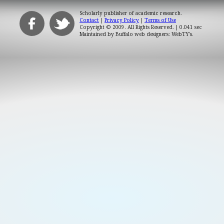
Scholarly publisher of academic research.
Contact
|
Privacy Policy
|
Terms of Use
Copyright © 2009. All Rights Reserved.
| 0.041 sec
Maintained by
Buffalo web designers: WebTY's
.