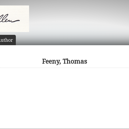
uthor
Feeny, Thomas