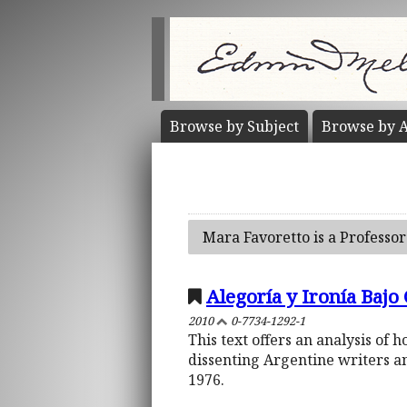
Browse by
Subject
Browse by
A
Mara Favoretto is a Professor
Alegoría y Ironía Bajo
2010
0-7734-1292-1
This text offers an analysis of
dissenting Argentine writers a
1976.