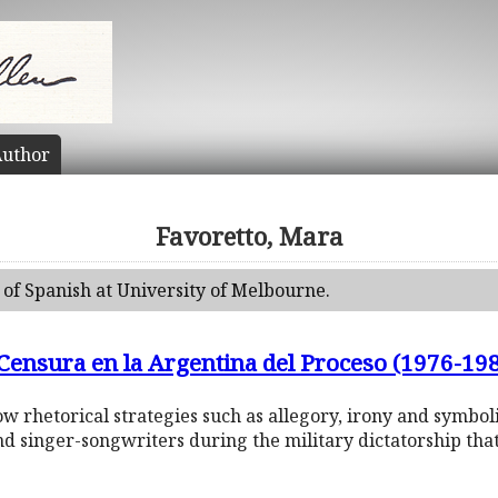
uthor
Favoretto, Mara
 of Spanish at University of Melbourne.
 Censura en la Argentina del Proceso (1976-19
 how rhetorical strategies such as allegory, irony and symb
nd singer-songwriters during the military dictatorship th