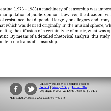
gentina (1976 – 1983) a machinery of censorship was impose
 manipulation of public opinion. However, the dissident wri
 of resistance that depended largely on allegory and irony.
that which was desired originally. In the musical sphere, w
iding the diffusion of a certain type of music, what was 
sic. By means of a detailed rhetorical analysis, this study 
under constrains of censorship.
Scholarly publisher of academic research.
Contact
|
Privacy Policy
|
Terms of Use
Copyright © 2009. All Rights Reserved.
| 0.0412
sec
Maintained by
Buffalo web designers: WebTY's
.