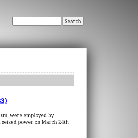
Search
83)
olism, were employed by
at seized power on March 24th