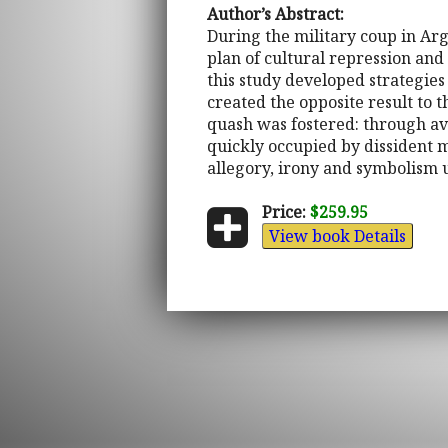
Author’s Abstract:
During the military coup in Ar
plan of cultural repression and
this study developed strategies
created the opposite result to 
quash was fostered: through avo
quickly occupied by dissident mu
allegory, irony and symbolism 
Price:
$259.95
View book Details