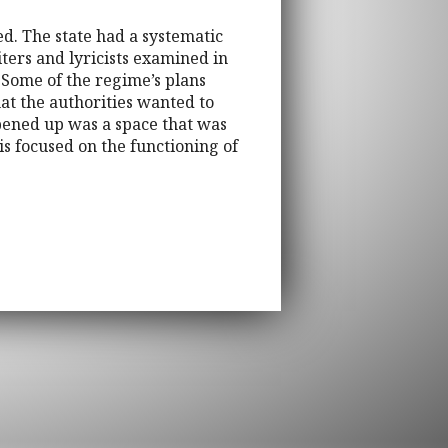
d. The state had a systematic
ters and lyricists examined in
 Some of the regime’s plans
hat the authorities wanted to
opened up was a space that was
is focused on the functioning of