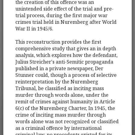
the creation of this offence was an
unintended side effect of the trial and pre-
trial process, during the first major war
crimes trial held in Nuremberg after World
War II in 1945/6.
This reconstruction provides the first
comprehensive study that gives an in depth
analysis, which explores how the defendant,
Julius Streicher's anti-Semitic propaganda
published in a private newspaper, Der
Stunner could, though a process of selective
reinterpretation by the Nuremberg
Tribunal, be classified as inciting mass
murder through words alone, under the
remit of crimes against humanity in Article
6(c) of the Nuremberg Charter, In 1945, the
crime of inciting mass murder through
words alone was not recognized or classified
as a criminal offence by international
criminal law, no precedents existed for its