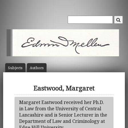
Subject
s
Author
s
Eastwood, Margaret
Margaret Eastwood received her Ph.D.
in Law from the University of Central
Lancashire and is Senior Lecturer in the
Department of Law and Criminology at
Edge Hill University.