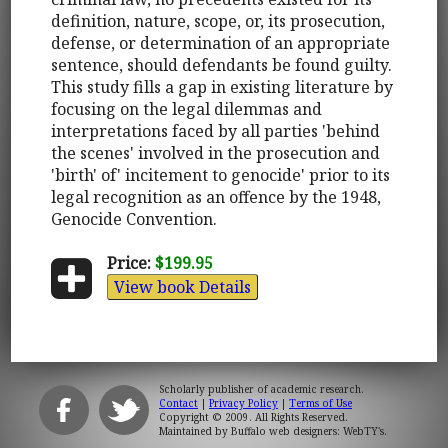
definition, nature, scope, or, its prosecution,
defense, or determination of an appropriate
sentence, should defendants be found guilty.
This study fills a gap in existing literature by
focusing on the legal dilemmas and
interpretations faced by all parties 'behind
the scenes' involved in the prosecution and
'birth' of' incitement to genocide' prior to its
legal recognition as an offence by the 1948,
Genocide Convention.
Price:
$199.95
View book Details
Scholarly publisher of academic research.
Contact
|
Privacy Policy
|
Terms of Use
Copyright © 2009. All Rights Reserved.
Maintained by
Buffalo web designers: WebTY's
.