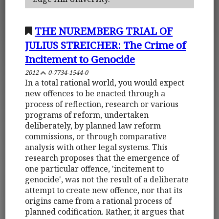
THE NUREMBERG TRIAL OF
JULIUS STREICHER: The Crime of
Incitement to Genocide
2012
0-7734-1544-0
In a total rational world, you would expect
new offences to be enacted through a
process of reflection, research or various
programs of reform, undertaken
deliberately, by planned law reform
commissions, or through comparative
analysis with other legal systems. This
research proposes that the emergence of
one particular offence, 'incitement to
genocide', was not the result of a deliberate
attempt to create new offence, nor that its
origins came from a rational process of
planned codification. Rather, it argues that