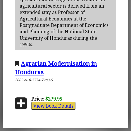
agricultural sector is derived from an
extended stay as Professor of
Agricultural Economics at the
Postgraduate Department of Economics
and Planning of the National State
University of Honduras during the
1990s.
Agrarian Modernisation in
Honduras
2002
0-7734-7283-5
Price:
$279.95
View book Details