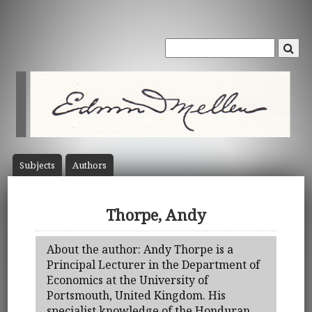
Subject
s
Author
s
Thorpe, Andy
About the author: Andy Thorpe is a
Principal Lecturer in the Department of
Economics at the University of
Portsmouth, United Kingdom. His
specialist knowledge of the Honduran