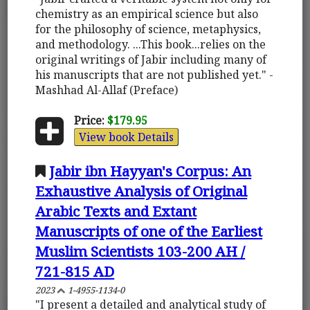
chemistry as an empirical science but also
for the philosophy of science, metaphysics,
and methodology. ...This book...relies on the
original writings of Jabir including many of
his manuscripts that are not published yet." -
Mashhad Al-Allaf (Preface)
Price:
$179.95
View book Details
Jabir ibn Hayyan's Corpus: An
Exhaustive Analysis of Original
Arabic Texts and Extant
Manuscripts of one of the Earliest
Muslim Scientists 103-200 AH /
721-815 AD
2023
1-4955-1134-0
"I present a detailed and analytical study of