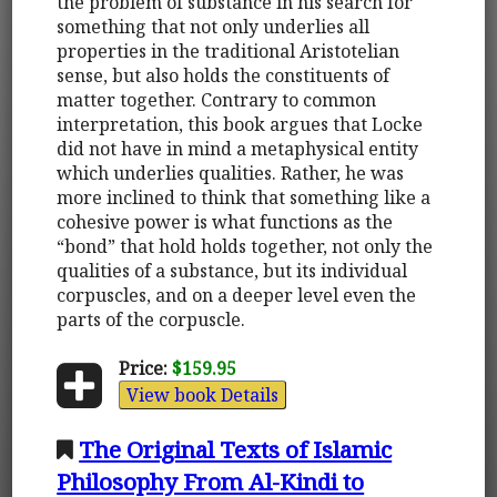
the problem of substance in his search for
something that not only underlies all
properties in the traditional Aristotelian
sense, but also holds the constituents of
matter together. Contrary to common
interpretation, this book argues that Locke
did not have in mind a metaphysical entity
which underlies qualities. Rather, he was
more inclined to think that something like a
cohesive power is what functions as the
“bond” that hold holds together, not only the
qualities of a substance, but its individual
corpuscles, and on a deeper level even the
parts of the corpuscle.
Price:
$159.95
View book Details
The Original Texts of Islamic
Philosophy From Al-Kindi to