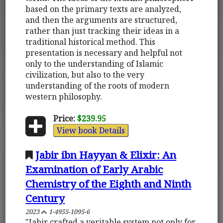
based on the primary texts are analyzed,
and then the arguments are structured,
rather than just tracking their ideas in a
traditional historical method. This
presentation is necessary and helpful not
only to the understanding of Islamic
civilization, but also to the very
understanding of the roots of modern
western philosophy.
Price:
$239.95
View book Details
Jabir ibn Hayyan & Elixir: An
Examination of Early Arabic
Chemistry of the Eighth and Ninth
Century
2023
1-4955-1095-6
"Jabir crafted a veritable system not only for