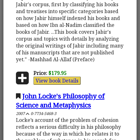
Jabir's corpus, first by classifying his books
and treatises into specific categories based
on how Jabir himself indexed his books and
based on how Ibn al-Nadim classified the
books of Jabir. ...This book covers Jabir's
corpus and topics with details by analyzing
the original writings of Jabir including many
of his manuscripts that are not published
yet." -Mashhad Al-Allaf (Preface)
Price:
$179.95
View book Details
John Locke's Philosophy of
Science and Metaphysics
2007
0-7734-5468-3
Locke’s account of the problem of cohesion
reflects a serious difficulty in his philosophy
because of the way in which he relates it to