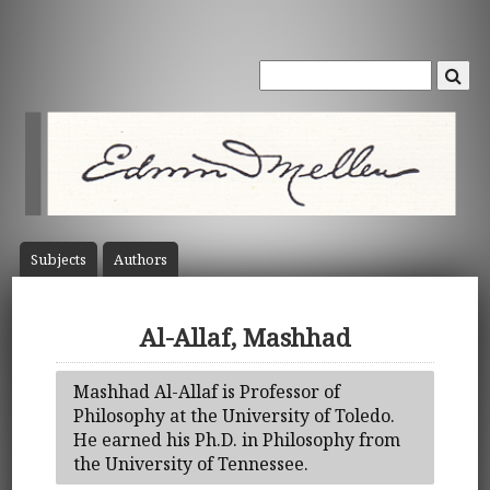
Subject
s
Author
s
Al-Allaf, Mashhad
Mashhad Al-Allaf is Professor of
Philosophy at the University of Toledo.
He earned his Ph.D. in Philosophy from
the University of Tennessee.