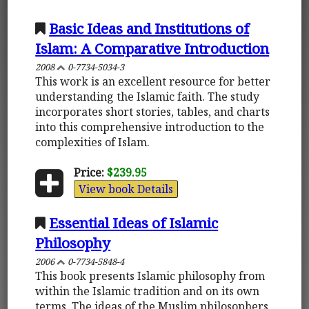
Basic Ideas and Institutions of
Islam: A Comparative Introduction
2008
0-7734-5034-3
This work is an excellent resource for better
understanding the Islamic faith. The study
incorporates short stories, tables, and charts
into this comprehensive introduction to the
complexities of Islam.
Price:
$239.95
View book Details
Essential Ideas of Islamic
Philosophy
2006
0-7734-5848-4
This book presents Islamic philosophy from
within the Islamic tradition and on its own
terms. The ideas of the Muslim philosophers