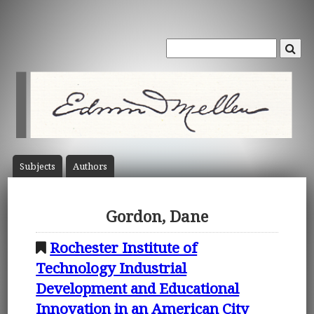
Subject
s
Author
s
Gordon, Dane
Rochester Institute of
Technology Industrial
Development and Educational
Innovation in an American City