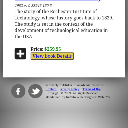
1982
0-88946-150-3
The story of the Rochester Institute of
Technology, whose history goes back to 1829.
The study is set in the context of the
development of technological education in
the USA.
Price:
$259.95
View book Details
Scholarly publisher of academic research.
Contact
|
Privacy Policy
|
Terms of Use
Copyright © 2009. All Rights Reserved.
Maintained by
Buffalo web designers: WebTY's
.