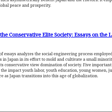
lobal peace and prosperity.
the Conservative Elite Society: Essays on the 
on of essays analyzes the social engineering process employe
s in Japan in its effort to mold and cultivate a small minor
its conservative view domination of society. Five important
g the impact youth labor, youth education, young women, j
e as Japan transitions into this age of globalization.