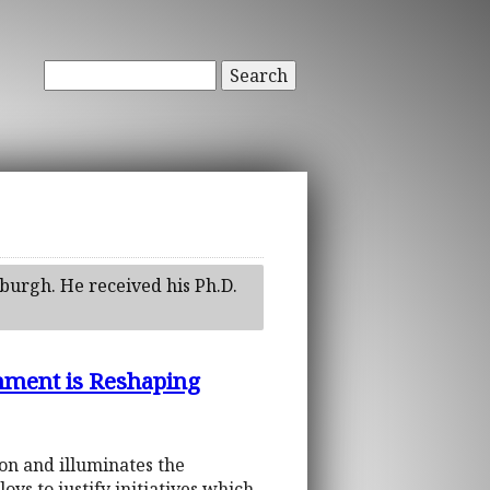
Search
tsburgh. He received his Ph.D.
rnment is Reshaping
ion and illuminates the
s to justify initiatives which