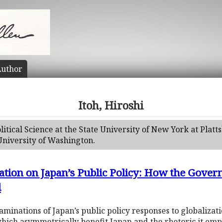
uthor
Itoh, Hiroshi
olitical Science at the State University of New York at Plat
 University of Washington.
ation on Japan’s Public Policy: How the Gove
d
aminations of Japan’s public policy responses to globalizat
ch asymmetrically benefit Japan and the rhetoric it employ