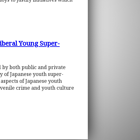
Liberal Young Super-
d by both public and private
ity of Japanese youth super-
 aspects of Japanese youth
uvenile crime and youth culture