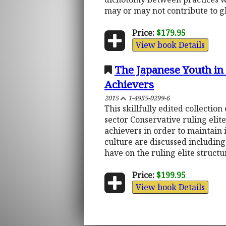
may or may not contribute to g
Price:
$179.95
View book Details
The Japanese Youth in 
Achievers
2015
1-4955-0299-6
This skillfully edited collecti
sector Conservative ruling elite
achievers in order to maintain 
culture are discussed includin
have on the ruling elite structur
Price:
$199.95
View book Details