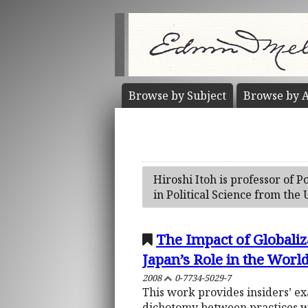
Browse by
Subject
Browse by
A
Hiroshi Itoh is professor of P
in Political Science from the
The Impact of Globaliz
Japan’s Role in the Worl
2008
0-7734-5029-7
This work provides insiders’ ex
dichotomy between practices whi