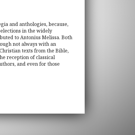
egia and anthologies, because,
selections in the widely
buted to Antonius Melissa. Both
though not always with an
hristian texts from the Bible,
he reception of classical
authors, and even for those