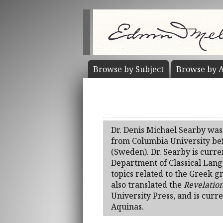
Browse by
Subject
Browse by
A
Dr. Denis Michael Searby was
from Columbia University bef
(Sweden). Dr. Searby is curren
Department of Classical Langu
topics related to the Greek g
also translated the
Revelation
University Press, and is curr
Aquinas.