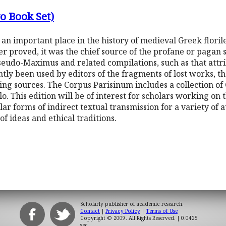
o Book Set)
n important place in the history of medieval Greek floril
er proved, it was the chief source of the profane or pagan 
eudo-Maximus and related compilations, such as that attri
tly been used by editors of the fragments of lost works, 
ng sources. The Corpus Parisinum includes a collection of C
. This edition will be of interest for scholars working on t
lar forms of indirect textual transmission for a variety of 
f ideas and ethical traditions.
Scholarly publisher of academic research.
Contact
|
Privacy Policy
|
Terms of Use
Copyright © 2009. All Rights Reserved.
| 0.0425
sec