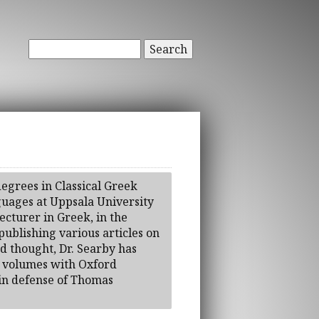
Search
egrees in Classical Greek
guages at Uppsala University
ecturer in Greek, in the
ublishing various articles on
nd thought, Dr. Searby has
o volumes with Oxford
 in defense of Thomas