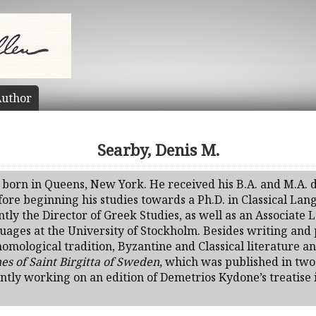
uthor
Searby, Denis M.
 born in Queens, New York. He received his B.A. and M.A. d
ore beginning his studies towards a Ph.D. in Classical Lan
tly the Director of Greek Studies, as well as an Associate L
ages at the University of Stockholm. Besides writing and p
nomological tradition, Byzantine and Classical literature a
es of Saint Birgitta of Sweden
, which was published in tw
ently working on an edition of Demetrios Kydone’s treatise