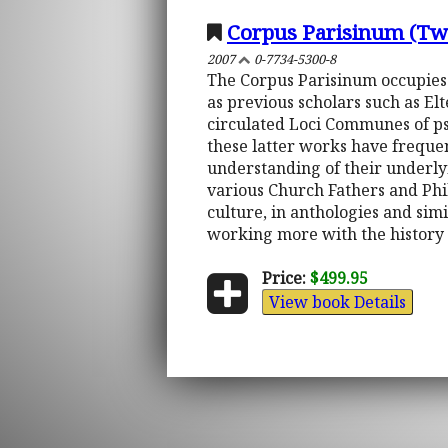
Corpus Parisinum (Tw
2007
0-7734-5300-8
The Corpus Parisinum occupies a
as previous scholars such as Elt
circulated Loci Communes of ps
these latter works have frequen
understanding of their underlyi
various Church Fathers and Philo
culture, in anthologies and simi
working more with the history o
Price:
$499.95
View book Details