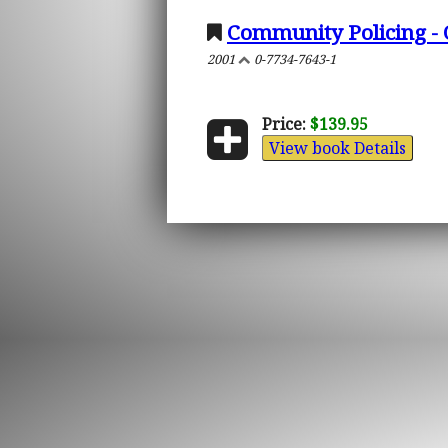
Community Policing - 
2001
0-7734-7643-1
Price:
$139.95
View book Details