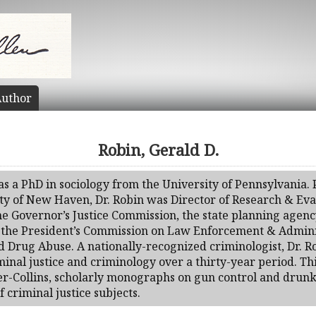
uthor
Robin, Gerald D.
as a PhD in sociology from the University of Pennsylvania. P
sity of New Haven, Dr. Robin was Director of Research & Eva
the Governor’s Justice Commission, the state planning agen
to the President’s Commission on Law Enforcement & Admini
Drug Abuse. A nationally-recognized criminologist, Dr. R
iminal justice and criminology over a thirty-year period. Th
per-Collins, scholarly monographs on gun control and drun
f criminal justice subjects.