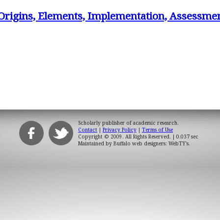
Origins, Elements, Implementation, Assessme
Scholarly publisher of academic research.
Contact
|
Privacy Policy
|
Terms of Use
Copyright © 2009. All Rights Reserved.
| 0.037 sec
Maintained by
Buffalo web designers: WebTY's
.