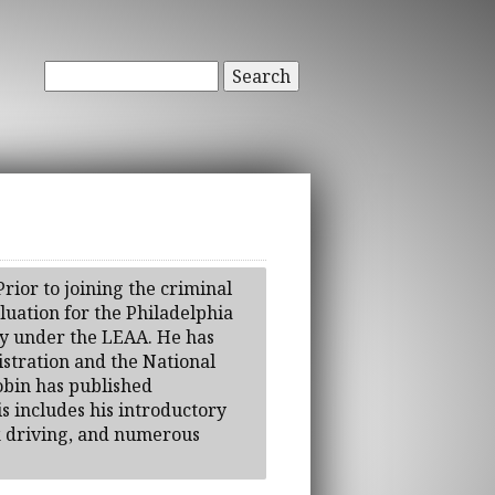
Search
rior to joining the criminal
luation for the Philadelphia
cy under the LEAA. He has
stration and the National
obin has published
is includes his introductory
k driving, and numerous