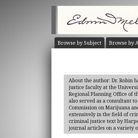
Browse by
Subject
Browse by
A
About the author: Dr. Robin h
justice faculty at the Univer
Regional Planning Office of 
also served as a consultant 
Commission on Marijuana and 
extensively in the field of cr
criminal justice text by Har
journal articles on a variety o