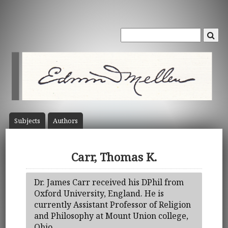
Subject
s
Author
s
Carr, Thomas K.
Dr. James Carr received his DPhil from
Oxford University, England. He is
currently Assistant Professor of Religion
and Philosophy at Mount Union college,
Ohio.