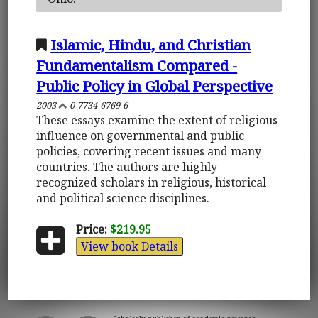
Islamic, Hindu, and Christian
Fundamentalism Compared -
Public Policy in Global Perspective
2003
0-7734-6769-6
These essays examine the extent of religious
influence on governmental and public
policies, covering recent issues and many
countries. The authors are highly-
recognized scholars in religious, historical
and political science disciplines.
Price:
$219.95
View book Details