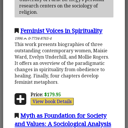
research centers on the sociology of
religion.
Feminist Voices in Spirituality
1996
0-7734-8765-4
This work presents biographies of three
outstanding contemporary women, Maisie
Ward, Evelyn Underhill, and Mollie Rogers.
It offers an overview of the paradigmatic
changes in spirituality from obedience to
healing. Finally, four chapters develop
feminist metaphors.
Price:
$179.95
View book Details
Myth as Foundation for Society
and Values: A Sociological Analysis