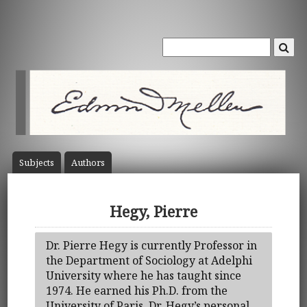
Subject
s
Author
s
Hegy, Pierre
Dr. Pierre Hegy is currently Professor in
the Department of Sociology at Adelphi
University where he has taught since
1974. He earned his Ph.D. from the
University of Paris. Dr. Hegy’s personal