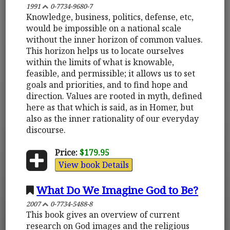
1991
0-7734-9680-7
Knowledge, business, politics, defense, etc,
would be impossible on a national scale
without the inner horizon of common values.
This horizon helps us to locate ourselves
within the limits of what is knowable,
feasible, and permissible; it allows us to set
goals and priorities, and to find hope and
direction. Values are rooted in myth, defined
here as that which is said, as in Homer, but
also as the inner rationality of our everyday
discourse.
Price:
$179.95
View book Details
What Do We Imagine God to Be?
2007
0-7734-5488-8
This book gives an overview of current
research on God images and the religious