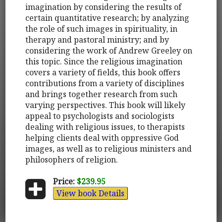
imagination by considering the results of
certain quantitative research; by analyzing
the role of such images in spirituality, in
therapy and pastoral ministry; and by
considering the work of Andrew Greeley on
this topic. Since the religious imagination
covers a variety of fields, this book offers
contributions from a variety of disciplines
and brings together research from such
varying perspectives. This book will likely
appeal to psychologists and sociologists
dealing with religious issues, to therapists
helping clients deal with oppressive God
images, as well as to religious ministers and
philosophers of religion.
Price:
$239.95
View book Details