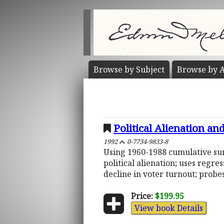
Browse by
Subject
Browse by
A
Political Alienation an
1992
0-7734-9833-8
Using 1960-1988 cumulative surv
political alienation; uses regr
decline in voter turnout; probe
Price:
$199.95
View book Details