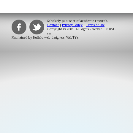
Scholarly publisher of academic research.
Contact
|
Privacy Policy
|
Terms of Use
Copyright © 2009. All Rights Reserved.
| 0.0515
sec
Maintained by
Buffalo web designers: WebTY's
.