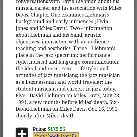
conversations with David Liebman about his
musical career and his association with Miles
Davis. Chapter One examines Liebman's
background and early influences (Elvin
Jones and Miles Davis). Two - information
about Liebman and his band, artistic
objectives, interaction with an audience;
teaching and aesthetics. Three - Liebman's
place in the jazz spectrum; performance
style; musical and language communication;
the ideal audience. Four - Lifestyles and
attitudes of jazz musicians; the jazz musician
as a businessman and world traveler; the
student musician and careers in jazz today.
Five - David Liebman on Miles Davis, May 28,
1991, a few months before Miles' death. Six -
David Liebman on Miles Davis, Oct. 16, 1991,
shortly after Miles' death.
Price:
$179.95
View book Details