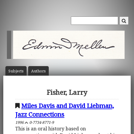
Subject
s
Author
s
Fisher, Larry
Miles Davis and David Liebman,
Jazz Connections
1996
0-7734-8771-9
This is an oral history based on