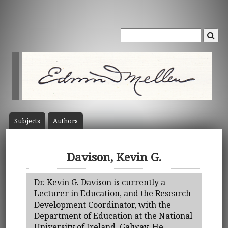
Subject
s
Author
s
Davison, Kevin G.
Dr. Kevin G. Davison is currently a
Lecturer in Education, and the Research
Development Coordinator, with the
Department of Education at the National
University of Ireland, Galway. He