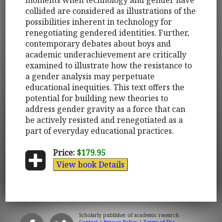
collided are considered as illustrations of the
possibilities inherent in technology for
renegotiating gendered identities. Further,
contemporary debates about boys and
academic underachievement are critically
examined to illustrate how the resistance to
a gender analysis may perpetuate
educational inequities. This text offers the
potential for building new theories to
address gender gravity as a force that can
be actively resisted and renegotiated as a
part of everyday educational practices.
Price:
$179.95
View book Details
Scholarly publisher of academic research.
Contact
|
Privacy Policy
|
Terms of Use