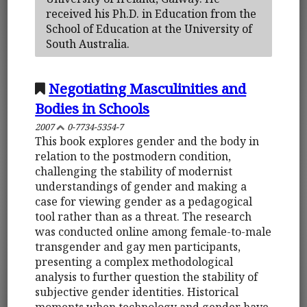
received his Ph.D. in Education from the
School of Education at the University of
South Australia.
Negotiating Masculinities and
Bodies in Schools
2007
0-7734-5354-7
This book explores gender and the body in
relation to the postmodern condition,
challenging the stability of modernist
understandings of gender and making a
case for viewing gender as a pedagogical
tool rather than as a threat. The research
was conducted online among female-to-male
transgender and gay men participants,
presenting a complex methodological
analysis to further question the stability of
subjective gender identities. Historical
moments when technology and gender have