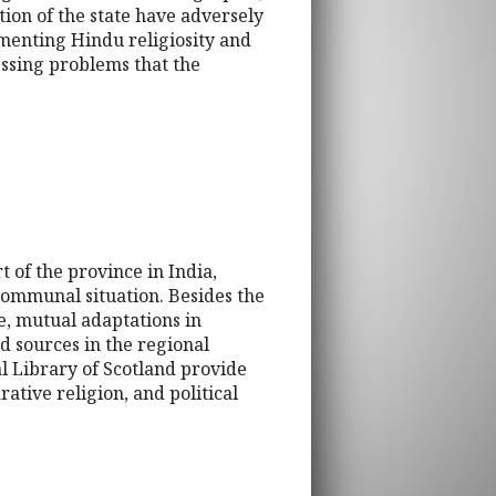
tion of the state have adversely
menting Hindu religiosity and
essing problems that the
 of the province in India,
 communal situation. Besides the
ge, mutual adaptations in
ed sources in the regional
 Library of Scotland provide
rative religion, and political