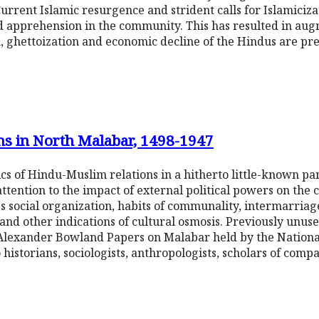
urrent Islamic resurgence and strident calls for Islamiciza
d apprehension in the community. This has resulted in aug
on, ghettoization and economic decline of the Hindus are pr
s in North Malabar, 1498-1947
s of Hindu-Muslim relations in a hitherto little-known part
ttention to the impact of external political powers on the
nes social organization, habits of communality, intermarria
 and other indications of cultural osmosis. Previously unus
Alexander Bowland Papers on Malabar held by the National
historians, sociologists, anthropologists, scholars of compa