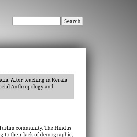
Search
dia. After teaching in Kerala
ocial Anthropology and
y-Muslim community. The Hindus
g to their lack of demographic,