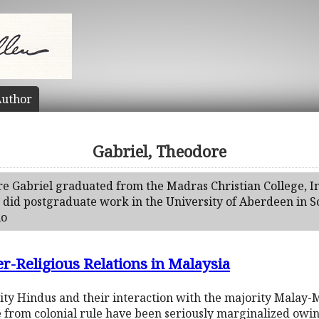
uthor
Gabriel, Theodore
re Gabriel graduated from the Madras Christian College, In
did postgraduate work in the University of Aberdeen in S
io
r-Religious Relations in Malaysia
rity Hindus and their interaction with the majority Mala
 from colonial rule have been seriously marginalized owin