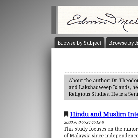
Browse by
Subject
Browse by
A
About the author: Dr. Theodo
and Lakshadweep Islands, he 
Religious Studies. He is a Sen
Hindu and Muslim Inte
2000
0-7734-7713-6
This study focuses on the mino
of Malaysia since independence