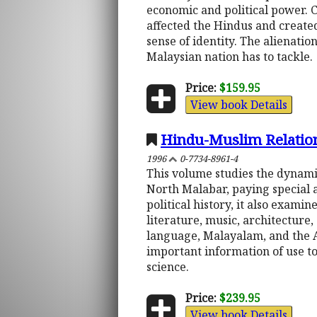
economic and political power. C
affected the Hindus and create
sense of identity. The alienati
Malaysian nation has to tackle.
Price:
$159.95
View book Details
Hindu-Muslim Relation
1996
0-7734-8961-4
This volume studies the dynamic
North Malabar, paying special a
political history, it also exami
literature, music, architecture,
language, Malayalam, and the 
important information of use to 
science.
Price:
$239.95
View book Details